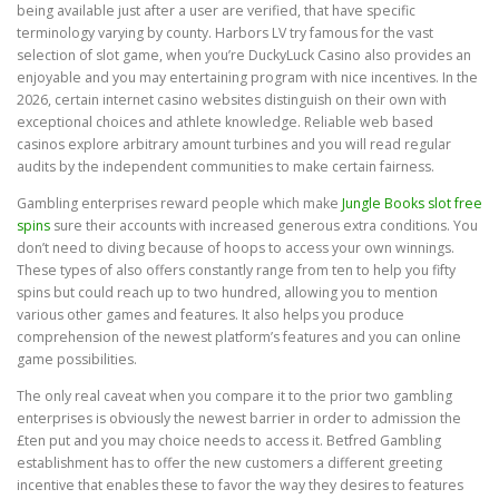
being available just after a user are verified, that have specific
terminology varying by county.
Harbors LV try famous for the vast
selection of slot game, when you’re DuckyLuck Casino also provides an
enjoyable and you may entertaining program with nice incentives. In the
2026, certain internet casino websites distinguish on their own with
exceptional choices and athlete knowledge. Reliable web based
casinos explore arbitrary amount turbines and you will read regular
audits by the independent communities to make certain fairness.
Gambling enterprises reward people which make
Jungle Books slot free
spins
sure their accounts with increased generous extra conditions. You
don’t need to diving because of hoops to access your own winnings.
These types of also offers constantly range from ten to help you fifty
spins but could reach up to two hundred, allowing you to mention
various other games and features. It also helps you produce
comprehension of the newest platform’s features and you can online
game possibilities.
The only real caveat when you compare it to the prior two gambling
enterprises is obviously the newest barrier in order to admission the
£ten put and you may choice needs to access it. Betfred Gambling
establishment has to offer the new customers a different greeting
incentive that enables these to favor the way they desires to features