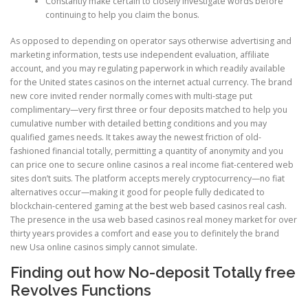
Constantly make certain to closely investigate words before
continuing to help you claim the bonus.
As opposed to depending on operator says otherwise advertising and
marketing information, tests use independent evaluation, affiliate
account, and you may regulating paperwork in which readily available
for the United states casinos on the internet actual currency. The brand
new core invited render normally comes with multi-stage put
complimentary—very first three or four deposits matched to help you
cumulative number with detailed betting conditions and you may
qualified games needs. It takes away the newest friction of old-
fashioned financial totally, permitting a quantity of anonymity and you
can price one to secure online casinos a real income fiat-centered web
sites don’t suits. The platform accepts merely cryptocurrency—no fiat
alternatives occur—making it good for people fully dedicated to
blockchain-centered gaming at the best web based casinos real cash.
The presence in the usa web based casinos real money market for over
thirty years provides a comfort and ease you to definitely the brand
new Usa online casinos simply cannot simulate.
Finding out how No-deposit Totally free
Revolves Functions