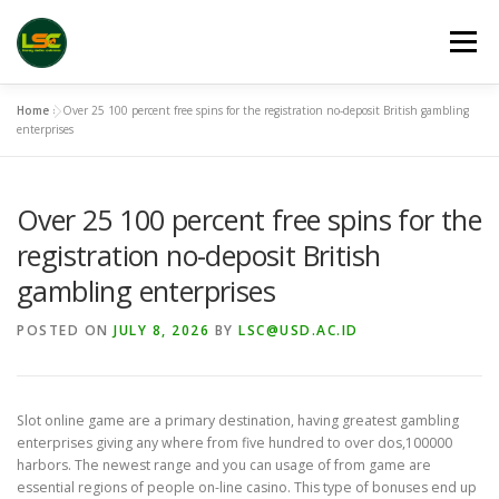
Skip
to
Menu
content
Home
»
Over 25 100 percent free spins for the registration no-deposit British gambling
HOME
LSC 2026 REGISTRATION
enterprises
Over 25 100 percent free spins for the
ACCEPTED ABSTRACTS
VENUES
LINKS
registration no-deposit British
gambling enterprises
PUBLICATION CHANNELS
ARCHIVE
GALLERY
POSTED ON
JULY 8, 2026
BY
LSC@USD.AC.ID
Slot online game are a primary destination, having greatest gambling
enterprises giving any where from five hundred to over dos,100000
harbors. The newest range and you can usage of from game are
essential regions of people on-line casino. This type of bonuses end up