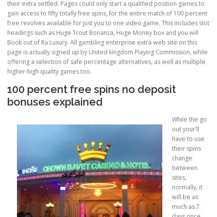
their extra settled. Pages could only start a qualified position games to
gain access to fifty totally free spins, for the entire match of 100 percent
free revolves available for just you to one video game. This includes slot
headings such as Huge Trout Bonanza, Huge Money box and you will
Book out of Ra Luxury. All gambling enterprise extra web site on this
page is actually signed up by United kingdom Playing Commission, while
offering a selection of safe percentage alternatives, as well as multiple
higher-high quality games too.
100 percent free spins no deposit
bonuses explained
While the go
out your’ll
have to use
their spins
change
between
sites,
normally, it
will be as
much as 7
days once