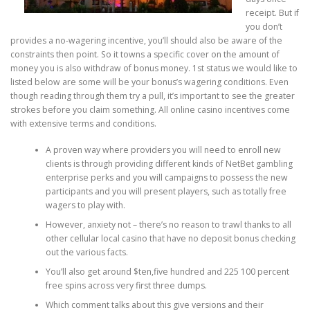
receipt. But if
you don’t
provides a no-wagering incentive, you’ll should also be aware of the
constraints then point. So it towns a specific cover on the amount of
money you is also withdraw of bonus money. 1st status we would like to
listed below are some will be your bonus’s wagering conditions. Even
though reading through them try a pull, it’s important to see the greater
strokes before you claim something. All online casino incentives come
with extensive terms and conditions.
A proven way where providers you will need to enroll new
clients is through providing different kinds of NetBet gambling
enterprise perks and you will campaigns to possess the new
participants and you will present players, such as totally free
wagers to play with.
However, anxiety not – there’s no reason to trawl thanks to all
other cellular local casino that have no deposit bonus checking
out the various facts.
You’ll also get around $ten,five hundred and 225 100 percent
free spins across very first three dumps.
Which comment talks about this give versions and their