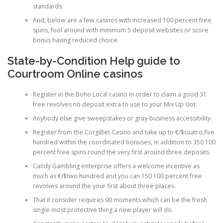
standards.
And, below are a few casinos with increased 100 percent free
spins, fool around with minimum 5 deposit websites or score
bonus having reduced choice.
State-by-Condition Help guide to
Courtroom Online casinos
Register in the Boho Local casino in order to claim a good 31
free revolves no deposit extra to use to your Mix Up slot.
Anybody else give sweepstakes or gray-business accessibility.
Register from the CorgiBet Casino and take up to €/$cuatro,five
hundred within the coordinated bonuses, in addition to 350 100
percent free spins round the very first around three deposits.
Candy Gambling enterprise offers a welcome incentive as
much as €/$two hundred and you can 150 100 percent free
revolves around the your first about three places.
That it consider requires 90 moments which can be the fresh
single most protective thing a new player will do.