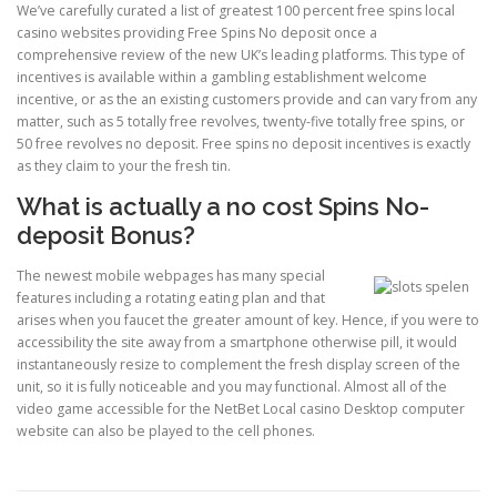
We’ve carefully curated a list of greatest 100 percent free spins local
casino websites providing Free Spins No deposit once a
comprehensive review of the new UK’s leading platforms. This type of
incentives is available within a gambling establishment welcome
incentive, or as the an existing customers provide and can vary from any
matter, such as 5 totally free revolves, twenty-five totally free spins, or
50 free revolves no deposit. Free spins no deposit incentives is exactly
as they claim to your the fresh tin.
What is actually a no cost Spins No-
deposit Bonus?
The newest mobile webpages has many special
features including a rotating eating plan and that
arises when you faucet the greater amount of key. Hence, if you were to
accessibility the site away from a smartphone otherwise pill, it would
instantaneously resize to complement the fresh display screen of the
unit, so it is fully noticeable and you may functional. Almost all of the
video game accessible for the NetBet Local casino Desktop computer
website can also be played to the cell phones.