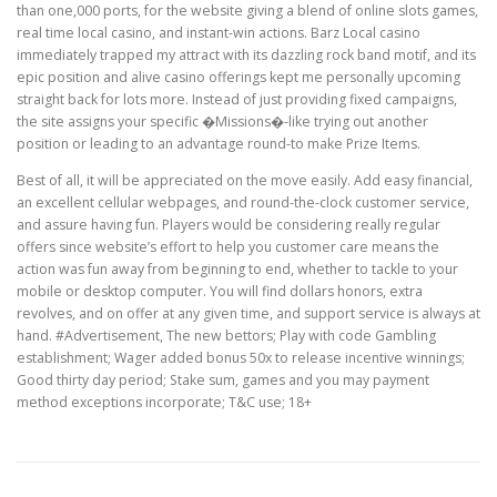
than one,000 ports, for the website giving a blend of online slots games,
real time local casino, and instant-win actions. Barz Local casino
immediately trapped my attract with its dazzling rock band motif, and its
epic position and alive casino offerings kept me personally upcoming
straight back for lots more. Instead of just providing fixed campaigns,
the site assigns your specific �Missions�-like trying out another
position or leading to an advantage round-to make Prize Items.
Best of all, it will be appreciated on the move easily. Add easy financial,
an excellent cellular webpages, and round-the-clock customer service,
and assure having fun. Players would be considering really regular
offers since website’s effort to help you customer care means the
action was fun away from beginning to end, whether to tackle to your
mobile or desktop computer. You will find dollars honors, extra
revolves, and on offer at any given time, and support service is always at
hand. #Advertisement, The new bettors; Play with code Gambling
establishment; Wager added bonus 50x to release incentive winnings;
Good thirty day period; Stake sum, games and you may payment
method exceptions incorporate; T&C use; 18+