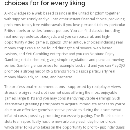
choices for for every liking
A knowledgeable web based casinos in the united kingdom together
with support Trustly and you can other instant financial choice, providing
problems-totally free withdrawals. If you love personal tables, particular
British labels provides famous put-ups. You can find classics including
real money roulette, black-jack, and you can baccarat, and high-
opportunity video game suggests. Other antique choices including real
money craps can also be found during the of several web based
casinos, and Yeti Gambling enterprise and you can Neptune Enjoy
Gambling establishment, giving simple regulations and punctual-moving
series. Gambling enterprises for example Luckland and you can PlayOJO
promote a strong mix of RNG brands from classics particularly real
money black-jack, roulette, and baccarat.
The professional recommendations – supported by real player views –
stress the big-ranked slot internet sites offering the most enjoyable
games, large RTPs and you may consistently reputable earnings. Such
alternatives greeting participants to acquire immediate access so you’re
able to an effective game’s incentive provides during the a somewhat
inflated costs, possibly promising excessively paying. The British online
slots team specifically has the new arbitrary each day honor drops,
which offer folks who takes on the opportunity to profit – just individuals