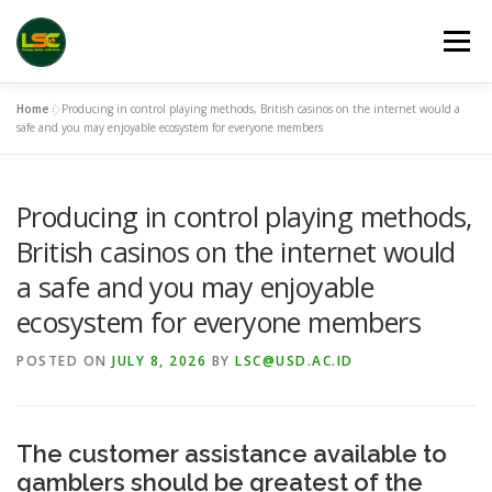
Skip
to
Menu
content
Home
»
Producing in control playing methods, British casinos on the internet would a
HOME
LSC 2026 REGISTRATION
safe and you may enjoyable ecosystem for everyone members
Producing in control playing methods,
ACCEPTED ABSTRACTS
VENUES
LINKS
British casinos on the internet would
a safe and you may enjoyable
PUBLICATION CHANNELS
ARCHIVE
GALLERY
ecosystem for everyone members
POSTED ON
JULY 8, 2026
BY
LSC@USD.AC.ID
The customer assistance available to
gamblers should be greatest of the