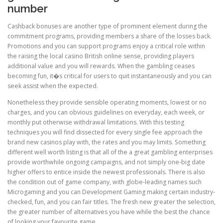
number
Cashback bonuses are another type of prominent element during the
commitment programs, providing members a share of the losses back.
Promotions and you can support programs enjoy a critical role within
the raising the local casino British online sense, providing players
additional value and you will rewards. When the gambling ceases
becoming fun, it�s critical for users to quit instantaneously and you can
seek assist when the expected.
Nonetheless they provide sensible operating moments, lowest or no
charges, and you can obvious guidelines on everyday, each week, or
monthly put otherwise withdrawal limitations. With this testing
techniques you will find dissected for every single fee approach the
brand new casinos play with, the rates and you may limits. Something
different well worth listing is that all of the a great gambling enterprises
provide worthwhile ongoing campaigns, and not simply one-big date
higher offers to entice inside the newest professionals. There is also
the condition out of game company, with globe-leading names such
Microgaming and you can Development Gaming making certain industry-
checked, fun, and you can fair titles. The fresh new greater the selection,
the greater number of alternatives you have while the best the chance
of looking your favourite game.