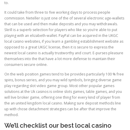
to.
It could take from three to five working days to process people
commission. Neteller is just one of the of several electronic age-wallets
that can be used and then make deposits and you may withdrawals.
Skrill is a superb selection for players who like so you’re able to put
playing with an elizabeth-wallet. PayPal can be acquired in the UKGC
local casino websites, if you learn a gambling establishment website as
opposed to a great UKGC license, then it is secure to express the
newest local casino is actually trustworthy and court. E-purses pleasure
themselves into the that have a lot more defense to maintain their
consumers secure online.
On the web position games tend to be provides particularly 100 % free
spins, bonus series, and you may wild symbols, bringing diverse game
play regarding slot video game group. Most other popular games
solutions at the Uk casinos is online slots games, table games, and you
will live broker game, offering one thing for every kind of player from
the an united kingdom local casino. Making sure deposit methods line
up with chose detachment strategies can be after that improve the
method.
We’ll checklist our best local casino