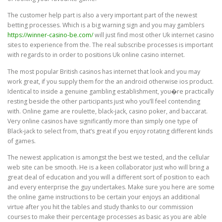
The customer help part is also a very important part of the newest
betting processes. Which is a big warning sign and you may gamblers
https://winner-casino-be.com/
will just find most other Uk internet casino
sites to experience from the. The real subscribe processes is important
with regards to in order to positions Uk online casino internet.
The most popular British casinos has internet that look and you may
work great, if you supply them for the an android otherwise ios product.
Identical to inside a genuine gambling establishment, you�re practically
resting beside the other participants just who you’ll feel contending
with. Online game are roulette, black-jack, casino poker, and baccarat.
Very online casinos have significantly more than simply one type of
Black-jack to select from, that’s great if you enjoy rotating different kinds
of games.
The newest application is amongst the best we tested, and the cellular
web site can be smooth. He is a keen collaborator just who will bring a
great deal of education and you will a different sort of position to each
and every enterprise the guy undertakes. Make sure you here are some
the online game instructions to be certain your enjoys an additional
virtue after you hit the tables and study thanks to our commission
courses to make their percentage processes as basic as you are able