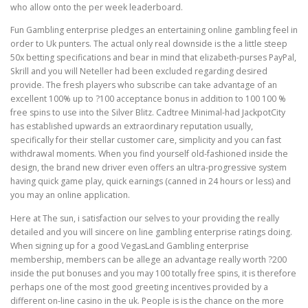
who allow onto the per week leaderboard.
Fun Gambling enterprise pledges an entertaining online gambling feel in
order to Uk punters. The actual only real downside is the a little steep
50x betting specifications and bear in mind that elizabeth-purses PayPal,
Skrill and you will Neteller had been excluded regarding desired
provide. The fresh players who subscribe can take advantage of an
excellent 100% up to ?100 acceptance bonus in addition to 100 100 %
free spins to use into the Silver Blitz. Cadtree Minimal-had JackpotCity
has established upwards an extraordinary reputation usually,
specifically for their stellar customer care, simplicity and you can fast
withdrawal moments. When you find yourself old-fashioned inside the
design, the brand new driver even offers an ultra-progressive system
having quick game play, quick earnings (canned in 24 hours or less) and
you may an online application.
Here at The sun, i satisfaction our selves to your providing the really
detailed and you will sincere on line gambling enterprise ratings doing.
When signing up for a good VegasLand Gambling enterprise
membership, members can be allege an advantage really worth ?200
inside the put bonuses and you may 100 totally free spins, it is therefore
perhaps one of the most good greeting incentives provided by a
different on-line casino in the uk. People is is the chance on the more