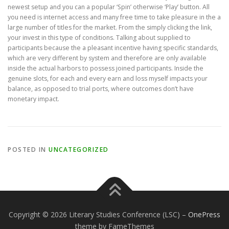
newest setup and you can a popular ‘Spin’ otherwise ‘Play’ button. All
you need is internet access and many free time to take pleasure in the a
large number of titles for the market. From the simply clicking the link,
your invest in this type of conditions. Talking about supplied to
participants because the a pleasant incentive having specific standards,
which are very different by system and therefore are only available
inside the actual harbors to possess joined participants. Inside the
genuine slots, for each and every earn and loss myself impacts your
balance, as opposed to trial ports, where outcomes don’t have
monetary impact.
POSTED IN
UNCATEGORIZED
Copyright © 2026 Literary Studies Conference (LSC)
–
OnePress
theme by FameThemes