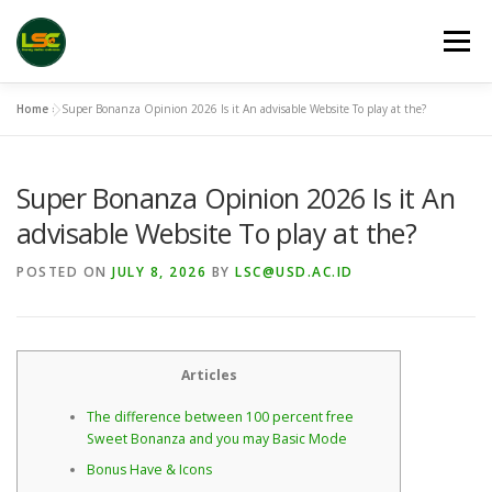
Skip
to
Menu
content
Home
»
Super Bonanza Opinion 2026 Is it An advisable Website To play at the?
HOME
LSC 2026 REGISTRATION
Super Bonanza Opinion 2026 Is it An
ACCEPTED ABSTRACTS
VENUES
LINKS
advisable Website To play at the?
POSTED ON
JULY 8, 2026
BY
LSC@USD.AC.ID
PUBLICATION CHANNELS
ARCHIVE
GALLERY
Articles
The difference between 100 percent free
Sweet Bonanza and you may Basic Mode
Bonus Have & Icons