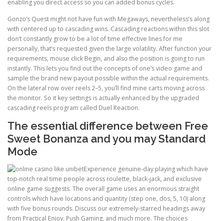
enabling you direct access so you can added bonus cycles.
Gonzo’s Quest might not have fun with Megaways, nevertheless’s along
with centered up to cascading wins. Cascading reactions within this slot
don’t constantly grow to be a lot of time effective lines for me
personally, that’s requested given the large volatility. After function your
requirements, mouse click Begin, and also the position is going to run
instantly. This lets you find out the concepts of one’s video game and
sample the brand new payout possible within the actual requirements.
On the lateral row over reels 2–5, you’ll find mine carts moving across
the monitor. So it key settings is actually enhanced by the upgraded
cascading reels program called Duel Reaction.
The essential difference between Free
Sweet Bonanza and you may Standard
Mode
Experience genuine-day playing which have
top-notch real time people across roulette, black-jack, and exclusive
online game suggests. The overall game uses an enormous straight
controls which have locations and quantity (step one, dos, 5, 10) along
with five bonus rounds. Discuss our extremely-starred headings away
from Practical Enjoy, Push Gaming, and much more. The choices