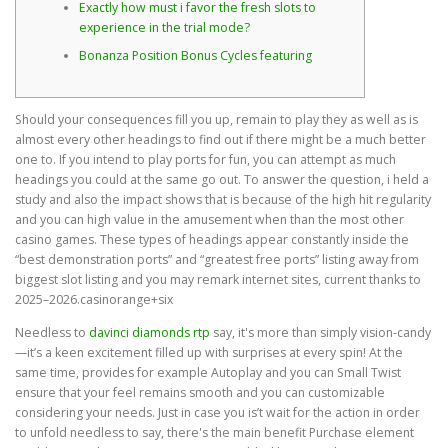
Exactly how must i favor the fresh slots to
experience in the trial mode?
Bonanza Position Bonus Cycles featuring
Should your consequences fill you up, remain to play they as well as is
almost every other headings to find out if there might be a much better
one to. If you intend to play ports for fun, you can attempt as much
headings you could at the same go out. To answer the question, i held a
study and also the impact shows that is because of the high hit regularity
and you can high value in the amusement when than the most other
casino games.
These types of headings appear constantly inside the
“best demonstration ports” and “greatest free ports” listing away from
biggest slot listing and you may remark internet sites, current thanks to
2025–2026.casinorange+six
Needless to
davinci diamonds rtp
say, it's more than simply vision-candy
—it’s a keen excitement filled up with surprises at every spin! At the
same time, provides for example Autoplay and you can Small Twist
ensure that your feel remains smooth and you can customizable
considering your needs. Just in case you is’t wait for the action in order
to unfold needless to say, there's the main benefit Purchase element