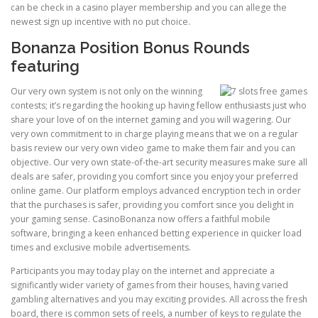
can be check in a casino player membership and you can allege the
newest sign up incentive with no put choice.
Bonanza Position Bonus Rounds
featuring
Our very own system is not only on the winning
contests; it’s regarding the hooking up having fellow enthusiasts just who
share your love of on the internet gaming and you will wagering. Our
very own commitment to in charge playing means that we on a regular
basis review our very own video game to make them fair and you can
objective. Our very own state-of-the-art security measures make sure all
deals are safer, providing you comfort since you enjoy your preferred
online game. Our platform employs advanced encryption tech in order
that the purchases is safer, providing you comfort since you delight in
your gaming sense. CasinoBonanza now offers a faithful mobile
software, bringing a keen enhanced betting experience in quicker load
times and exclusive mobile advertisements.
Participants you may today play on the internet and appreciate a
significantly wider variety of games from their houses, having varied
gambling alternatives and you may exciting provides. All across the fresh
board, there is common sets of reels, a number of keys to regulate the