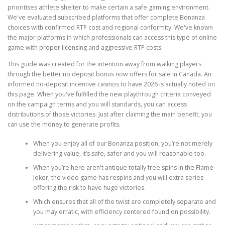
prioritises athlete shelter to make certain a safe gaming environment.
We've evaluated subscribed platforms that offer complete Bonanza
choices with confirmed RTP cost and regional conformity. We've known
the major platforms in which professionals can access this type of online
game with proper licensing and aggressive RTP costs.
This guide was created for the intention away from walking players
through the better no deposit bonus now offers for sale in Canada. An
informed no-deposit incentive casinos to have 2026 is actually noted on
this page. When you've fulfilled the new playthrough criteria conveyed
on the campaign terms and you will standards, you can access
distributions of those victories. Just after claiming the main benefit, you
can use the money to generate profits.
When you enjoy all of our Bonanza position, you’re not merely
delivering value, it’s safe, safer and you will reasonable too.
When you’re here aren't antique totally free spins in the Flame
Joker, the video game has respins and you will extra series
offering the risk to have huge victories.
Which ensures that all of the twist are completely separate and
you may erratic, with efficiency centered found on possibility.