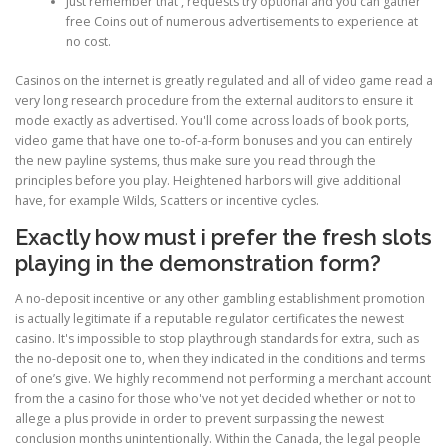
Just remember that , requests try optional and you can gather
free Coins out of numerous advertisements to experience at
no cost.
Casinos on the internet is greatly regulated and all of video game read a
very long research procedure from the external auditors to ensure it
mode exactly as advertised. You'll come across loads of book ports,
video game that have one to-of-a-form bonuses and you can entirely
the new payline systems, thus make sure you read through the
principles before you play. Heightened harbors will give additional
have, for example Wilds, Scatters or incentive cycles.
Exactly how must i prefer the fresh slots
playing in the demonstration form?
A no-deposit incentive or any other gambling establishment promotion
is actually legitimate if a reputable regulator certificates the newest
casino. It's impossible to stop playthrough standards for extra, such as
the no-deposit one to, when they indicated in the conditions and terms
of one’s give. We highly recommend not performing a merchant account
from the a casino for those who've not yet decided whether or not to
allege a plus provide in order to prevent surpassing the newest
conclusion months unintentionally. Within the Canada, the legal people