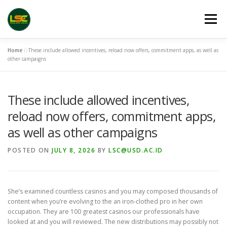
Skip
to
Menu
content
Home
»
These include allowed incentives, reload now offers, commitment apps, as well as
HOME
LSC 2026 REGISTRATION
other campaigns
These include allowed incentives,
ACCEPTED ABSTRACTS
VENUES
LINKS
reload now offers, commitment apps,
as well as other campaigns
PUBLICATION CHANNELS
ARCHIVE
GALLERY
POSTED ON
JULY 8, 2026
BY
LSC@USD.AC.ID
She’s examined countless casinos and you may composed thousands of
content when you’re evolving to the an iron-clothed pro in her own
occupation. They are 100 greatest casinos our professionals have
looked at and you will reviewed. The new distributions may possibly not