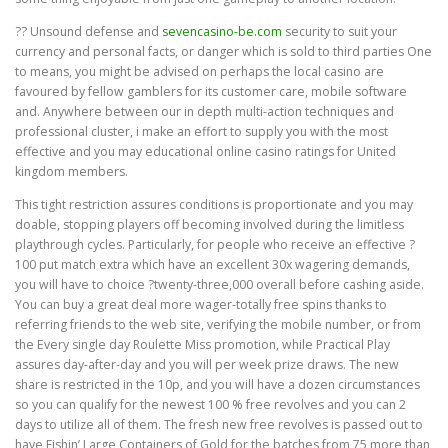
?? Unsound defense and
sevencasino-be.com
security to suit your
currency and personal facts, or danger which is sold to third parties One
to means, you might be advised on perhaps the local casino are
favoured by fellow gamblers for its customer care, mobile software
and. Anywhere between our in depth multi-action techniques and
professional cluster, i make an effort to supply you with the most
effective and you may educational online casino ratings for United
kingdom members.
This tight restriction assures conditions is proportionate and you may
doable, stopping players off becoming involved during the limitless
playthrough cycles. Particularly, for people who receive an effective ?
100 put match extra which have an excellent 30x wagering demands,
you will have to choice ?twenty-three,000 overall before cashing aside.
You can buy a great deal more wager-totally free spins thanks to
referring friends to the web site, verifying the mobile number, or from
the Every single day Roulette Miss promotion, while Practical Play
assures day-after-day and you will per week prize draws. The new
share is restricted in the 10p, and you will have a dozen circumstances
so you can qualify for the newest 100 % free revolves and you can 2
days to utilize all of them. The fresh new free revolves is passed out to
have Fishin’ Large Containers of Gold for the batches from 75 more than