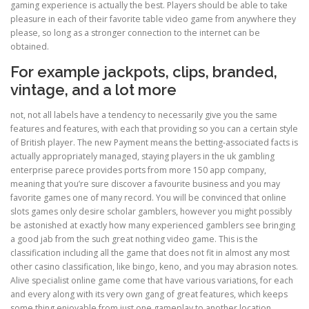
gaming experience is actually the best. Players should be able to take
pleasure in each of their favorite table video game from anywhere they
please, so long as a stronger connection to the internet can be
obtained.
For example jackpots, clips, branded,
vintage, and a lot more
not, not all labels have a tendency to necessarily give you the same
features and features, with each that providing so you can a certain style
of British player. The new Payment means the betting-associated facts is
actually appropriately managed, staying players in the uk gambling
enterprise parece provides ports from more 150 app company,
meaning that you’re sure discover a favourite business and you may
favorite games one of many record. You will be convinced that online
slots games only desire scholar gamblers, however you might possibly
be astonished at exactly how many experienced gamblers see bringing
a good jab from the such great nothing video game. This is the
classification including all the game that does not fit in almost any most
other casino classification, like bingo, keno, and you may abrasion notes.
Alive specialist online game come that have various variations, for each
and every along with its very own gang of great features, which keeps
some thing enjoyable from just one gameplay to another location.