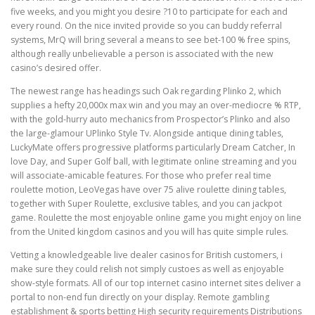
five weeks, and you might you desire ?10 to participate for each and
every round. On the nice invited provide so you can buddy referral
systems, MrQ will bring several a means to see bet-100 % free spins,
although really unbelievable a person is associated with the new
casino’s desired offer.
The newest range has headings such Oak regarding Plinko 2, which
supplies a hefty 20,000x max win and you may an over-mediocre % RTP,
with the gold-hurry auto mechanics from Prospector’s Plinko and also
the large-glamour UPlinko Style Tv. Alongside antique dining tables,
LuckyMate offers progressive platforms particularly Dream Catcher, In
love Day, and Super Golf ball, with legitimate online streaming and you
will associate-amicable features. For those who prefer real time
roulette motion, LeoVegas have over 75 alive roulette dining tables,
together with Super Roulette, exclusive tables, and you can jackpot
game. Roulette the most enjoyable online game you might enjoy on line
from the United kingdom casinos and you will has quite simple rules.
Vetting a knowledgeable live dealer casinos for British customers, i
make sure they could relish not simply custoes as well as enjoyable
show-style formats. All of our top internet casino internet sites deliver a
portal to non-end fun directly on your display. Remote gambling
establishment & sports betting High security requirements Distributions