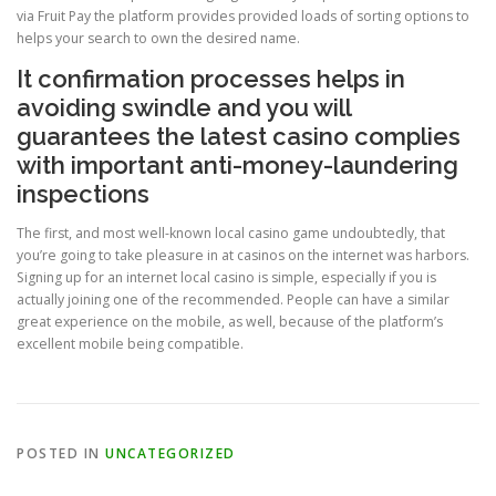
via Fruit Pay the platform provides provided loads of sorting options to
helps your search to own the desired name.
It confirmation processes helps in
avoiding swindle and you will
guarantees the latest casino complies
with important anti-money-laundering
inspections
The first, and most well-known local casino game undoubtedly, that
you’re going to take pleasure in at casinos on the internet was harbors.
Signing up for an internet local casino is simple, especially if you is
actually joining one of the recommended. People can have a similar
great experience on the mobile, as well, because of the platform’s
excellent mobile being compatible.
POSTED IN
UNCATEGORIZED