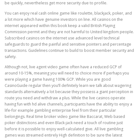
be quickly, nevertheless get more security due to profile.
You can enjoy real cash online game like roulette, blackjack, poker, and
a lot more which have genuine investors on line. All casinos on the
internet appeared within this book keep a valid British Playing
Commission permit and they are not harmful to United kingdom people.
Subscribed casinos on the internet use advanced level technical
safeguards to guard the painful and sensitive pointers and percentage
transactions. Guidelines continue to build to boost member security and
safety.
Although not, live agent video game often have a reduced GCP of
around 10-15%, meaning you will need to choice more if perhaps you
were playing a game having 100% GCP. While you are good
CasinoGuide regular then you’ll definitely learn we talk about wagering
standards alternatively a lot because they possess a giant perception in
route you need and withdraw a plus. While the live casinos operate
having fun with hd alive channels, participants have the ability to enjoy a
life-for example gambling enterprise feel from their particular
belongings. Real time broker video game like Baccarat, Web based
poker distinctions and even Black-jack need a touch of routine just
before it is possible to enjoy well-calculated give. All live gambling
games was streamed entirely High definition to be sure the latest