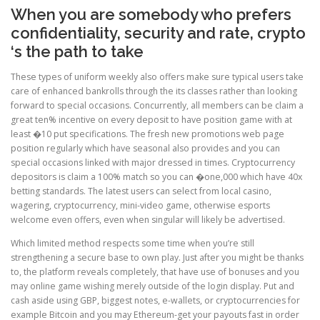
When you are somebody who prefers
confidentiality, security and rate, crypto
‘s the path to take
These types of uniform weekly also offers make sure typical users take
care of enhanced bankrolls through the its classes rather than looking
forward to special occasions. Concurrently, all members can be claim a
great ten% incentive on every deposit to have position game with at
least �10 put specifications. The fresh new promotions web page
position regularly which have seasonal also provides and you can
special occasions linked with major dressed in times. Cryptocurrency
depositors is claim a 100% match so you can �one,000 which have 40x
betting standards. The latest users can select from local casino,
wagering, cryptocurrency, mini-video game, otherwise esports
welcome even offers, even when singular will likely be advertised.
Which limited method respects some time when you’re still
strengthening a secure base to own play. Just after you might be thanks
to, the platform reveals completely, that have use of bonuses and you
may online game wishing merely outside of the login display. Put and
cash aside using GBP, biggest notes, e-wallets, or cryptocurrencies for
example Bitcoin and you may Ethereum-get your payouts fast in order