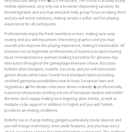
very least put away from �20 is necessary. The official is actually totally
mobile-optimised, very only use a browser-depending variation. Its
knowledgeable and you may amicable help group focus on taking short
and you will active solutions, making certain a softer and fun playing
experience for all participants.
Professionals enjoy the fresh seamless screen, making sure easy
routing and you will enjoyment. Interesting graphics and you may
soundtracks improve the playing experience, making it memorable. All
investors act as legitimate professionals of business locations having
head correspondence avenues making it possible for genuine-day
interaction throughout the gameplayprehensive choice discusses
Rolletto alive blackjack, roulette, baccarat, and you will interactive
games shows which have Turkish local blackjack tables providing
certified gameplay possibilities next to basic European laws and
regulations. �The dealer education shows instantly � professionally
trained professionals sending out out of European studios with bullet-
the-time clock supply making sure lingering alive activity, as well as
multiple-code support in addition to English and you will Turkish
produces an inviting conditions.
Rolletto has in charge betting gadgets-particularly mode deposit and
you will losings restrictions, time-aside features, and you may worry
about-exception options for United kingdom participants. The platform