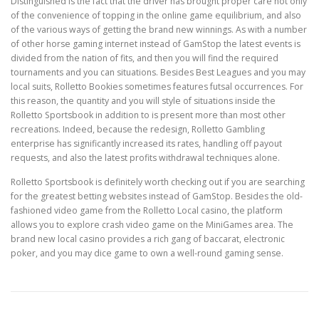
Distinguished is the fact that the driver has brought proper care not only
of the convenience of topping in the online game equilibrium, and also
of the various ways of getting the brand new winnings. As with a number
of other horse gaming internet instead of GamStop the latest events is
divided from the nation of fits, and then you will find the required
tournaments and you can situations. Besides Best Leagues and you may
local suits, Rolletto Bookies sometimes features futsal occurrences. For
this reason, the quantity and you will style of situations inside the
Rolletto Sportsbook in addition to is present more than most other
recreations. Indeed, because the redesign, Rolletto Gambling
enterprise has significantly increased its rates, handling off payout
requests, and also the latest profits withdrawal techniques alone.
Rolletto Sportsbook is definitely worth checking out if you are searching
for the greatest betting websites instead of GamStop. Besides the old-
fashioned video game from the Rolletto Local casino, the platform
allows you to explore crash video game on the MiniGames area. The
brand new local casino provides a rich gang of baccarat, electronic
poker, and you may dice game to own a well-round gaming sense.