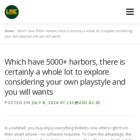
Skip
to
Menu
content
Home
»
Which have 5000+ harbors, there is certainly a whole lot to explore considering
HOME
LSC 2026 REGISTRATION
your own playstyle and you will wants
Which have 5000+ harbors, there is
ACCEPTED ABSTRACTS
VENUES
LINKS
certainly a whole lot to explore
considering your own playstyle and
PUBLICATION CHANNELS
ARCHIVE
GALLERY
you will wants
POSTED ON
JULY 8, 2026
BY
LSC@USD.AC.ID
In a nutshell, you may enjoy everything Rolletto now offers right from
their smart phone – no software requisite. To claim the advantage, the