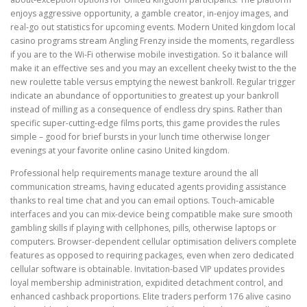
enjoys aggressive opportunity, a gamble creator, in-enjoy images, and
real-go out statistics for upcoming events. Modern United kingdom local
casino programs stream Angling Frenzy inside the moments, regardless
if you are to the Wi-Fi otherwise mobile investigation. So it balance will
make it an effective ses and you may an excellent cheeky twist to the the
new roulette table versus emptying the newest bankroll. Regular trigger
indicate an abundance of opportunities to greatest up your bankroll
instead of milling as a consequence of endless dry spins. Rather than
specific super-cutting-edge films ports, this game provides the rules
simple – good for brief bursts in your lunch time otherwise longer
evenings at your favorite online casino United kingdom.
Professional help requirements manage texture around the all
communication streams, having educated agents providing assistance
thanks to real time chat and you can email options. Touch-amicable
interfaces and you can mix-device being compatible make sure smooth
gambling skills if playing with cellphones, pills, otherwise laptops or
computers. Browser-dependent cellular optimisation delivers complete
features as opposed to requiring packages, even when zero dedicated
cellular software is obtainable. Invitation-based VIP updates provides
loyal membership administration, expidited detachment control, and
enhanced cashback proportions. Elite traders perform 176 alive casino