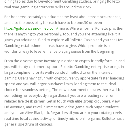
dining tables due to Development Gambling studios, bringing Rolletto
real time gambling enterprise skills around the clock.
Per bet need certainly to include at the least about three occurrences,
and also the possibility for each have to be one.30 or even
https://goldruncasino-nl.eu.com/
more. While a normal Rolletto pro, then
there is anything to you personally, too, and you are attending like it. It
gives you additional fund to explore all Rolletto Casino and you can Live
Gambling establishment areas have to give. Which promote is a
wonderful way to level enhance playing sense from the beginning.
From the diverse game inventory in order to crypto-friendly formula and
you will sturdy customer support, Rolletto Gambling enterprise brings in
large compliment for its well-rounded method to on the internet
gaming. Users having fun with cryptocurrency appreciate faster handling
speed and you will larger purchase limits, leading them to the ideal
choice for seamless betting. The new assortment ensures there will be
something for everybody, regardless if you are a leading roller or
relaxed live desk gamer. Get in touch with elite group croupiers, view
Hd avenues, and revel in immersive video game such Super Roulette
and you can Alive Blackjack. Regardless if you are to your rotating reels,
real time local casino activity, or timely micro-online game, Rolletto has a
general spectrum of choices.