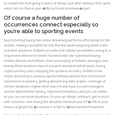
to contain the thrill going in place of delays. Just after stating a free spins
extra, turn on they in your �My personal Incentives� part.
Of course a huge number of
occurrences connect especially so
you’re able to sporting events
Sports betting having live online streaming performs effortlessly for the
mobile, making it possible for into the-the-wade wagering while in the
real time situations. Rolletto provides full cellular possibilities owing to a
responsive internet browser-founded web site optimised having
mobile devices and tablets. Inner processing at Rolletto averages one-
twenty three business days to possess standard withdrawals, having
cryptocurrency users enjoying the quickest recovery. Rolletto’s live
online streaming to possess sports betting extends that it immersive
experience to punters, getting genuine-big date graphic coverage of
chosen situations. Higher-level users found loyal account managers,
shorter detachment running, improved limitations, and you can invites
so you can personal situations. So you can allege cashback, get in touch
with customer care having the absolute minimum put off �100, to your
bonus ranging from �5 lowest in order to �five-hundred maximum.