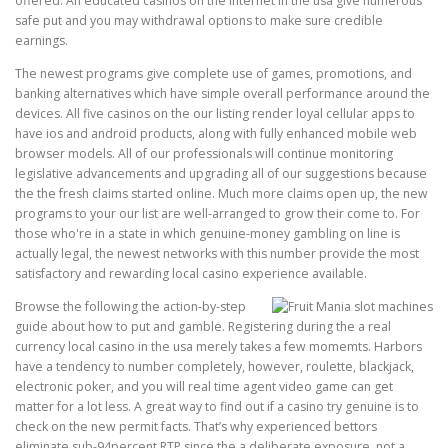
offered. An educated casinos on the internet in the usa give numerous
safe put and you may withdrawal options to make sure credible
earnings.
The newest programs give complete use of games, promotions, and
banking alternatives which have simple overall performance around the
devices. All five casinos on the our listing render loyal cellular apps to
have ios and android products, along with fully enhanced mobile web
browser models. All of our professionals will continue monitoring
legislative advancements and upgrading all of our suggestions because
the the fresh claims started online. Much more claims open up, the new
programs to your our list are well-arranged to grow their come to. For
those who're in a state in which genuine-money gambling on line is
actually legal, the newest networks with this number provide the most
satisfactory and rewarding local casino experience available.
Browse the following the action-by-step
guide about how to put and gamble. Registering during the a real
currency local casino in the usa merely takes a few momemts. Harbors
have a tendency to number completely, however, roulette, blackjack,
electronic poker, and you will real time agent video game can get
matter for a lot less. A great way to find out if a casino try genuine is to
check on the new permit facts. That’s why experienced bettors
eliminate sub-94percent RTP since the a deliberate exposure, not a