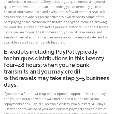
unauthorized transactions. They encourages quick dumps and you will
quick withdrawals, rather than demanding you to definitely go into
financial information each and every time. A few of the best real cash
casinos also provide bigger incentives to own deposits. Some of the
best paying online casinos in the us take on cryptocurrencies, allowing
for brief deals instead demanding personal statistics. To benefit from a
casino on line to your finest commission, you must have simple and
simpler financial actions. Discover more about the newest sale readily
available as well as their details less than.
E-wallets including PayPal typically
techniques distributions in this twenty
four–48 hours, when you’re bank
transmits and you may credit
withdrawals may take step 3–5 business
days.
If you need a further writeup on put options, supported fee company,
and you can detailed withdrawal timelines, visit our online casino
repayments book. PayPal / Electronic WalletsUsually instant24–2 days
just after approvalOne of your own quickest payment choices in which