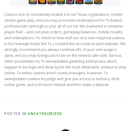
Casinos one to consistently enable it to be Texas registrations, render
simple game play, and you may processes redemptions for Tx-based
professionals rank high to your all of our list. We examined a complete
player feel – and coin plan orders, gameplay balances, mobile results,
and redemptions. To check on how well our very own required casinos
in fact manage inside the Tx, i created live accounts at each website. We
strongly recommend you always continue info of your own wagers,
gains, and you may losings just to be on the newest safe side. Various
other possibilities try Tx sweepstakes gambling enterprises, which
happen to be legal and show by far the most obtainable solution to play
online. Tx online casinos aren’t county-managed, however, Tx
sweepstakes casinos try judge and give you access to harbors, desk
online game, and a lot more instead and then make a deposit.
POSTED IN
UNCATEGORIZED