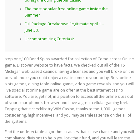
during the during the Air Casino
The most popular free online game inside the
Summer
Full Package Breakdown (legitimate April 1 –
June 30,
Uncompromising Criteria ⚖
step one,100 Bend Spins awarded for collection of Come across Online
game. Discover website to have facts. We checked out all of the 15
Michigan web based casinos having a licenses and you will broke on the
best of those you could enjoy a real income to your today. Best online
slots games, dining table online game, video game reveals, and you will
live specialist online game are on offer at the best internet casino
software.
You are, yet not, in a position to access all the online sites out
of your smartphone’s browser and have a great cellular gaming feel.
Topping that it checklist try Wild Casino, thanks to the 1,000+ games
considering, high incentives, and you may seamless sense on the all of
the systems.
Find the undetectable algorithmic causes that cause chance and you will
compliance divisions to help you lock their fund, and you will learn the