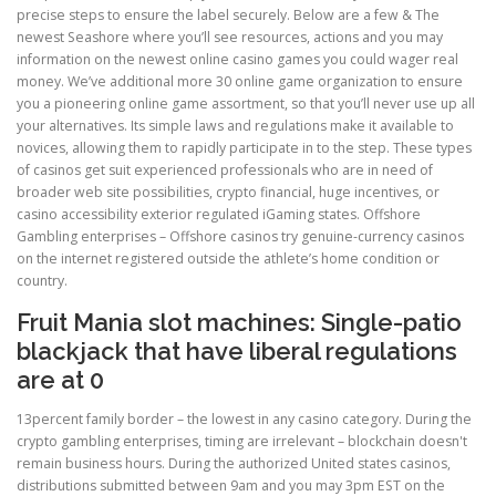
precise steps to ensure the label securely. Below are a few & The
newest Seashore where you’ll see resources, actions and you may
information on the newest online casino games you could wager real
money. We’ve additional more 30 online game organization to ensure
you a pioneering online game assortment, so that you’ll never use up all
your alternatives. Its simple laws and regulations make it available to
novices, allowing them to rapidly participate in to the step. These types
of casinos get suit experienced professionals who are in need of
broader web site possibilities, crypto financial, huge incentives, or
casino accessibility exterior regulated iGaming states. Offshore
Gambling enterprises – Offshore casinos try genuine-currency casinos
on the internet registered outside the athlete’s home condition or
country.
Fruit Mania slot machines: Single-patio
blackjack that have liberal regulations
are at 0
13percent family border – the lowest in any casino category. During the
crypto gambling enterprises, timing are irrelevant – blockchain doesn't
remain business hours. During the authorized United states casinos,
distributions submitted between 9am and you may 3pm EST on the