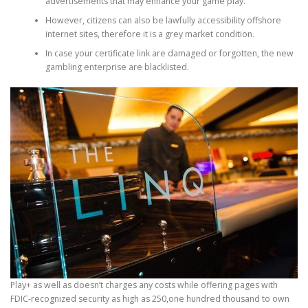
advertisements that may enhance your game play.
However, citizens can also be lawfully accessibility offshore
internet sites, therefore it is a grey market condition.
In case your certificate link are damaged or forgotten, the new
gambling enterprise are blacklisted.
Play+ as well as doesn’t charges any costs while offering pages with
FDIC-recognized security as high as 250,one hundred thousand to own