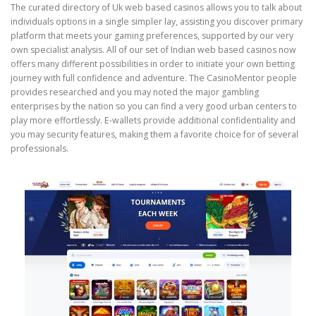
The curated directory of Uk web based casinos allows you to talk about
individuals options in a single simpler lay, assisting you discover primary
platform that meets your gaming preferences, supported by our very
own specialist analysis. All of our set of Indian web based casinos now
offers many different possibilities in order to initiate your own betting
journey with full confidence and adventure. The CasinoMentor people
provides researched and you may noted the major gambling
enterprises by the nation so you can find a very good urban centers to
play more effortlessly. E-wallets provide additional confidentiality and
you may security features, making them a favorite choice for of several
professionals.