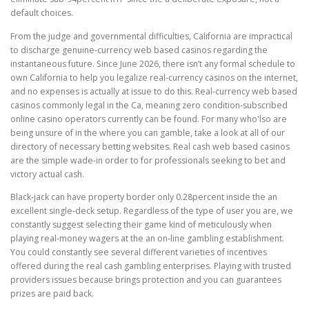
default choices.
From the judge and governmental difficulties, California are impractical
to discharge genuine-currency web based casinos regarding the
instantaneous future. Since June 2026, there isn’t any formal schedule to
own California to help you legalize real-currency casinos on the internet,
and no expenses is actually at issue to do this. Real-currency web based
casinos commonly legal in the Ca, meaning zero condition-subscribed
online casino operators currently can be found. For many who'lso are
being unsure of in the where you can gamble, take a look at all of our
directory of necessary betting websites. Real cash web based casinos
are the simple wade-in order to for professionals seeking to bet and
victory actual cash.
Black-jack can have property border only 0.28percent inside the an
excellent single-deck setup. Regardless of the type of user you are, we
constantly suggest selecting their game kind of meticulously when
playing real-money wagers at the an on-line gambling establishment.
You could constantly see several different varieties of incentives
offered during the real cash gambling enterprises. Playing with trusted
providers issues because brings protection and you can guarantees
prizes are paid back.