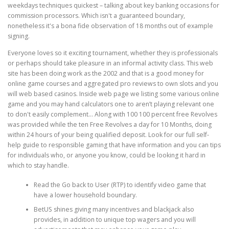
weekdays techniques quickest – talking about key banking occasions for
commission processors. Which isn't a guaranteed boundary,
nonetheless it's a bona fide observation of 18 months out of example
signing.
Everyone loves so it exciting tournament, whether they is professionals
or perhaps should take pleasure in an informal activity class. This web
site has been doing work as the 2002 and that is a good money for
online game courses and aggregated pro reviews to own slots and you
will web based casinos. Inside web page we listing some various online
game and you may hand calculators one to aren’t playing relevant one
to don't easily complement… Along with 100 100 percent free Revolves
was provided while the ten Free Revolves a day for 10 Months, doing
within 24 hours of your being qualified deposit. Look for our full self-
help guide to responsible gaming that have information and you can tips
for individuals who, or anyone you know, could be looking it hard in
which to stay handle.
Read the Go back to User (RTP) to identify video game that
have a lower household boundary.
BetUS shines giving many incentives and blackjack also
provides, in addition to unique top wagers and you will