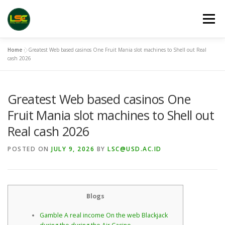
Skip
to
Menu
content
Home
»
Greatest Web based casinos One Fruit Mania slot machines to Shell out Real
HOME
LSC 2026 REGISTRATION
cash 2026
Greatest Web based casinos One
ACCEPTED ABSTRACTS
VENUES
LINKS
Fruit Mania slot machines to Shell out
Real cash 2026
PUBLICATION CHANNELS
ARCHIVE
GALLERY
POSTED ON
JULY 9, 2026
BY
LSC@USD.AC.ID
Blogs
Gamble A real income On the web Blackjack