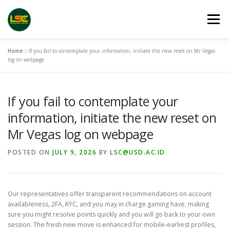
Skip
to
Menu
content
Home
»
If you fail to contemplate your information, initiate the new reset on Mr Vegas
HOME
LSC 2026 REGISTRATION
log on webpage
If you fail to contemplate your
ACCEPTED ABSTRACTS
VENUES
LINKS
information, initiate the new reset on
Mr Vegas log on webpage
PUBLICATION CHANNELS
ARCHIVE
GALLERY
POSTED ON
JULY 9, 2026
BY
LSC@USD.AC.ID
Our representatives offer transparent recommendations on account
availableness, 2FA, KYC, and you may in charge gaming have, making
sure you might resolve points quickly and you will go back to your own
session. The fresh new move is enhanced for mobile-earliest profiles,