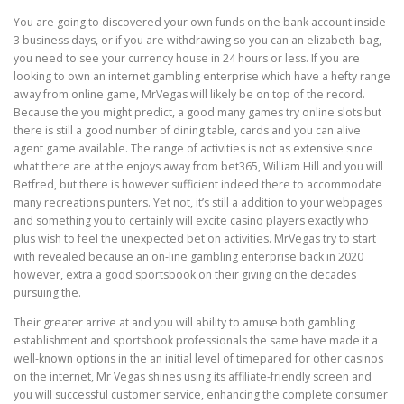
You are going to discovered your own funds on the bank account inside
3 business days, or if you are withdrawing so you can an elizabeth-bag,
you need to see your currency house in 24 hours or less. If you are
looking to own an internet gambling enterprise which have a hefty range
away from online game, MrVegas will likely be on top of the record.
Because the you might predict, a good many games try online slots but
there is still a good number of dining table, cards and you can alive
agent game available. The range of activities is not as extensive since
what there are at the enjoys away from bet365, William Hill and you will
Betfred, but there is however sufficient indeed there to accommodate
many recreations punters. Yet not, it’s still a addition to your webpages
and something you to certainly will excite casino players exactly who
plus wish to feel the unexpected bet on activities. MrVegas try to start
with revealed because an on-line gambling enterprise back in 2020
however, extra a good sportsbook on their giving on the decades
pursuing the.
Their greater arrive at and you will ability to amuse both gambling
establishment and sportsbook professionals the same have made it a
well-known options in the an initial level of timepared for other casinos
on the internet, Mr Vegas shines using its affiliate-friendly screen and
you will successful customer service, enhancing the complete consumer