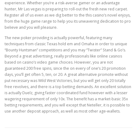
experience. Whether you’re a risk-averse gamer or an advantage
hunter, Mr Las vegas is preparing to roll-out the fresh new red carpet.
Register all of us even as we dig better to the this casino’s novel enjoys,
from the huge game range to help you its unwavering dedication to pro
believe and you will pleasure.
The new poker providing is actually powerful, featuring many
techniques from classic Texas hold em and Omaha in order to unique
“Bounty Huntsman” competitions and you may “Twister” Stand & Go’s.
Beyond a great advertising, really professionals like online casinos
based on casino’s video game choices. However, you are not
guaranteed 200 free spins, since the on every of one’s 20 promotion
days, you’ll get often 5, ten, or 20. A great alternative promote without
put necessary was Wild West Victories, but you will get only 20 totally
free revolves, and there is a top betting demands. An excellent solution
is actually Duelz, giving faster coordinated fund however with a lesser
wagering requirement of only 10x. The benefit has a market-basic 35x
betting requirements, and you will except that Neteller, it is possible to
use another deposit approach, as well as most other age-wallets.