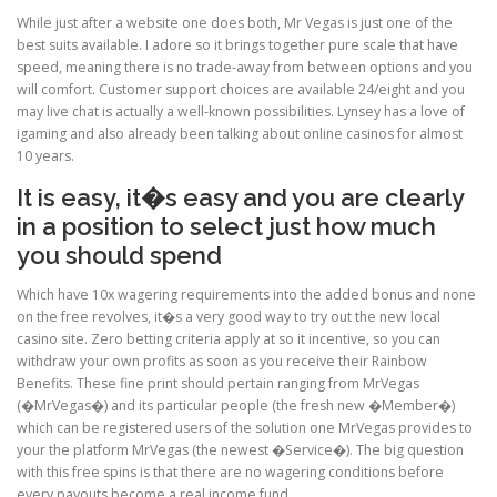
While just after a website one does both, Mr Vegas is just one of the
best suits available. I adore so it brings together pure scale that have
speed, meaning there is no trade-away from between options and you
will comfort. Customer support choices are available 24/eight and you
may live chat is actually a well-known possibilities. Lynsey has a love of
igaming and also already been talking about online casinos for almost
10 years.
It is easy, it�s easy and you are clearly
in a position to select just how much
you should spend
Which have 10x wagering requirements into the added bonus and none
on the free revolves, it�s a very good way to try out the new local
casino site. Zero betting criteria apply at so it incentive, so you can
withdraw your own profits as soon as you receive their Rainbow
Benefits. These fine print should pertain ranging from MrVegas
(�MrVegas�) and its particular people (the fresh new �Member�)
which can be registered users of the solution one MrVegas provides to
your the platform MrVegas (the newest �Service�). The big question
with this free spins is that there are no wagering conditions before
every payouts become a real income fund.