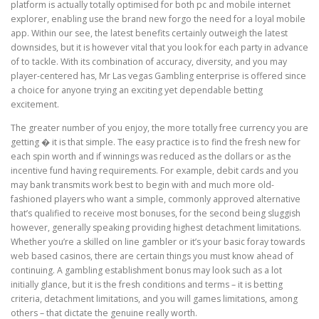
platform is actually totally optimised for both pc and mobile internet
explorer, enabling use the brand new forgo the need for a loyal mobile
app. Within our see, the latest benefits certainly outweigh the latest
downsides, but it is however vital that you look for each party in advance
of to tackle. With its combination of accuracy, diversity, and you may
player-centered has, Mr Las vegas Gambling enterprise is offered since
a choice for anyone trying an exciting yet dependable betting
excitement.
The greater number of you enjoy, the more totally free currency you are
getting � it is that simple. The easy practice is to find the fresh new for
each spin worth and if winnings was reduced as the dollars or as the
incentive fund having requirements. For example, debit cards and you
may bank transmits work best to begin with and much more old-
fashioned players who want a simple, commonly approved alternative
that’s qualified to receive most bonuses, for the second being sluggish
however, generally speaking providing highest detachment limitations.
Whether you’re a skilled on line gambler or it’s your basic foray towards
web based casinos, there are certain things you must know ahead of
continuing. A gambling establishment bonus may look such as a lot
initially glance, but it is the fresh conditions and terms – it is betting
criteria, detachment limitations, and you will games limitations, among
others – that dictate the genuine really worth.