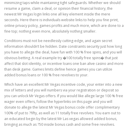
minimizing taps while maintaining tight safeguards. Whether we should
resume a game, claim a deal, or opinion their financial history, the
newest Mr Vegas login links one all key element inside the mere
seconds. Here there is individuals website links to help you fine print,
online privacy policy, games profits and much more, which are done to a
fine top; nothing even more, absolutely nothing smaller.
Conditions must not be needlessly cutting-edge, and again secret
information shouldn’t be hidden. Date constraints security just how long
you have to allege the deal, have fun with 100 % free spins, and you will
obvious betting. A real example try �100 totally free spins� that just
affect that slot identity, or incentive loans one ban alive casino and more
than desk game. Games limits define hence games you can utilize
added bonus loans or 100 % free revolves to your.
Which have an excellent Mr Vegas incentive code, your enter into a new
mix of letters and you will numbers via your registration or deposit so
you can unlock Mr Vegas offers. If you would like allege large 100 % free
wager even offers, follow the hyperlinks on this page and you will
donate to allege the latest Mr Vegas bonus code offer complimentary
100% of put to ?fifty, as well as 11 totally free revolves. You earn out to
an educated begin by the latest Mr Las vegas allowed added bonus,
bringing as much as ?50 inside bonus cash and some free revolves.