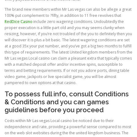
The brand new members within Mr Las vegas can also be allege a great
100% put complement to ?fifty, in addition to 11 free revolves that
RedDice Casino
include zero wagering conditions. Undoubtedly the
proper execution is a little part old and you may seems clunky when
resizing, however, if you’re not troubled of the you to definitely then you
will discover it is plus a bit basic. The latest wagering conditions are set
at a good 35x your put number, and you’ve got a big two months to fulfill
this type of requirements. The latest United kingdom members from the
Mr Las vegas Local casino can claim a pleasant extra that typically comes
with a matched deposit offer and/or incentive spins, susceptible to
terms and betting requirements. If or not you adore ports, dining table
video game, jackpots or live specialist game, you will be almost
pampered to own options at that casino.
To possess full info, consult Conditions
& Conditions and you can games
guidelines before you proceed
Costs within Mr Las vegas Local casino be noticed due to their
independence and rate, providing a powerful sense compared to most
on the web slot websites during the the united kingdom business. The