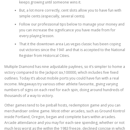
keeps growing until someone wins it.
But, a lot more correctly, cent slots allow you to have fun with
simple cents (especially, several cents).
Follow our professional tips below to manage your money and
you can increase the significance you have made from for
every playing lesson.
That it the downtown area Las vegas classic has been coping
out victories since the 1941 and that is accepted to the National
Register from Historical Cities.
Multiple Diamond has nine adjustable paylines, so it’s simpler to home a
victory compared to the Jackpot six,100000, which includes five fixed
outlines. Today it’s about mobile ports you could have fun with a real
income. Megaways try various other athlete favourite, giving varying
numbers of signs on each reel for each spin, doing around hundreds of
thousands of a way to victory.
Other games tend to be pinball hosts, redemption game and you can
merchandiser online game. Most other arcades, such as Ground Kontrol
inside Portland, Oregon, began and complete bars within arcades.
Arcade attendance and you may for each-see spending, whether or not
much less worst as the within the 1983 freeze, declined concise in which