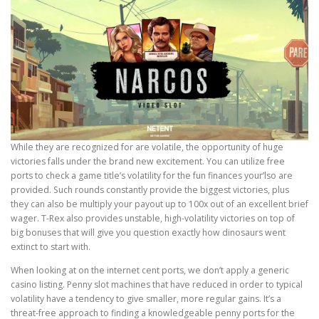
While they are recognized for are volatile, the opportunity of huge
victories falls under the brand new excitement. You can utilize free
ports to check a game title’s volatility for the fun finances your’lso are
provided. Such rounds constantly provide the biggest victories, plus
they can also be multiply your payout up to 100x out of an excellent brief
wager. T-Rex also provides unstable, high-volatility victories on top of
big bonuses that will give you question exactly how dinosaurs went
extinct to start with.
When looking at on the internet cent ports, we don’t apply a generic
casino listing. Penny slot machines that have reduced in order to typical
volatility have a tendency to give smaller, more regular gains. It’s a
threat-free approach to finding a knowledgeable penny ports for the