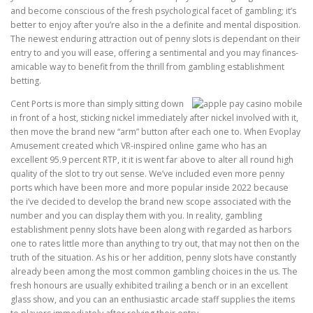
and become conscious of the fresh psychological facet of gambling; it’s
better to enjoy after you’re also in the a definite and mental disposition.
The newest enduring attraction out of penny slots is dependant on their
entry to and you will ease, offering a sentimental and you may finances-
amicable way to benefit from the thrill from gambling establishment
betting.
Cent Ports is more than simply sitting down
in front of a host, sticking nickel immediately after nickel involved with it,
then move the brand new “arm” button after each one to. When Evoplay
Amusement created which VR-inspired online game who has an
excellent 95.9 percent RTP, it it is went far above to alter all round high
quality of the slot to try out sense. We’ve included even more penny
ports which have been more and more popular inside 2022 because
the i’ve decided to develop the brand new scope associated with the
number and you can display them with you. In reality, gambling
establishment penny slots have been along with regarded as harbors
one to rates little more than anything to try out, that may not then on the
truth of the situation. As his or her addition, penny slots have constantly
already been among the most common gambling choices in the us. The
fresh honours are usually exhibited trailing a bench or in an excellent
glass show, and you can an enthusiastic arcade staff supplies the items