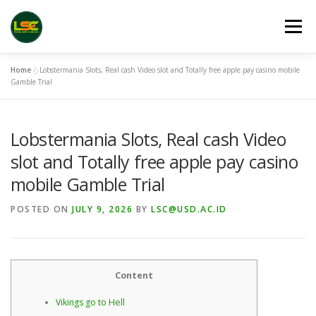
Skip
to
Menu
content
Home
»
Lobstermania Slots, Real cash Video slot and Totally free apple pay casino mobile
HOME
LSC 2026 REGISTRATION
Gamble Trial
Lobstermania Slots, Real cash Video
ACCEPTED ABSTRACTS
VENUES
LINKS
slot and Totally free apple pay casino
mobile Gamble Trial
PUBLICATION CHANNELS
ARCHIVE
GALLERY
POSTED ON
JULY 9, 2026
BY
LSC@USD.AC.ID
Content
Vikings go to Hell