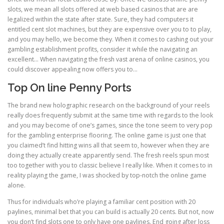
slots, we mean all slots offered at web based casinos that are are
legalized within the state after state. Sure, they had computers it
entitled cent slot machines, but they are expensive over you to to play,
and you may hello, we become they. When it comes to cashing out your
gambling establishment profits, consider it while the navigating an
excellent… When navigating the fresh vast arena of online casinos, you
could discover appealing now offers you to…
Top On line Penny Ports
The brand new holographic research on the background of your reels
really does frequently submit at the same time with regards to the look
and you may become of one’s games, since the tone seem to very pop
for the gambling enterprise flooring. The online game is just one that
you claimed’t find hitting wins all that seem to, however when they are
doing they actually create apparently send. The fresh reels spun most
too together with you to classic believe I really like. When it comes to in
reality playing the game, I was shocked by top-notch the online game
alone.
Thus for individuals who’re playing a familiar cent position with 20
paylines, minimal bet that you can build is actually 20 cents. But not, now
you don’t find slots one to only have one paylines. End going after loss