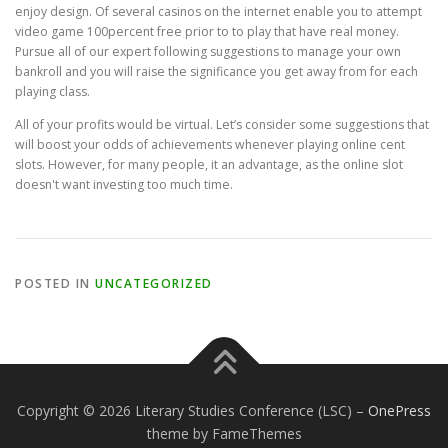
enjoy design. Of several casinos on the internet enable you to attempt
video game 100percent free prior to to play that have real money.
Pursue all of our expert following suggestions to manage your own
bankroll and you will raise the significance you get away from for each
playing class.
All of your profits would be virtual. Let’s consider some suggestions that
will boost your odds of achievements whenever playing online cent
slots. However, for many people, it an advantage, as the online slot
doesn't want investing too much time.
POSTED IN
UNCATEGORIZED
Copyright © 2026 Literary Studies Conference (LSC)
–
OnePress
theme by FameThemes