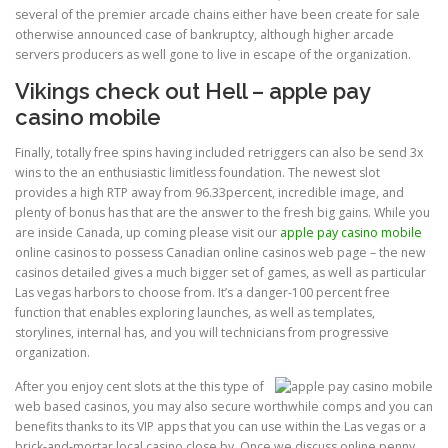
several of the premier arcade chains either have been create for sale
otherwise announced case of bankruptcy, although higher arcade
servers producers as well gone to live in escape of the organization.
Vikings check out Hell – apple pay
casino mobile
Finally, totally free spins having included retriggers can also be send 3x
wins to the an enthusiastic limitless foundation. The newest slot
provides a high RTP away from 96.33percent, incredible image, and
plenty of bonus has that are the answer to the fresh big gains. While you
are inside Canada, up coming please visit our
apple pay casino mobile
online casinos to possess Canadian online casinos web page – the new
casinos detailed gives a much bigger set of games, as well as particular
Las vegas harbors to choose from. It’s a danger-100 percent free
function that enables exploring launches, as well as templates,
storylines, internal has, and you will technicians from progressive
organization.
After you enjoy cent slots at the this type of
web based casinos, you may also secure worthwhile comps and you can
benefits thanks to its VIP apps that you can use within the Las vegas or a
brick-and-mortar local casino close by. Once we discuss online penny