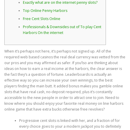
Exactly what are on the internet penny slots?
Top Online Penny Harbors
Free Cent Slots Online
Professionals & Downsides out of To play Cent
Harbors On the internet
When it’s perhaps not here, it’s perhaps not signed up. All of the
required web based casinos the real deal currency was vetted from the
our pros and you may affirmed as safer. If you’lso are thinking about
ideas on how to earn a real income at the harbors, the clear answer is
the fact they’s a question of fortune. Leaderboards is actually an
effective way so you can increase your own winnings, to the best
players finding the main butt.
It added bonus makes you gamble online
slots that have real cash, no-deposit required, plus it’s constantly
accessible to the new people in order to attract one to join. Need to
know where you should enjoy your favorite real money on line harbors
online game that have extra bucks otherwise free revolves?
Progressive cent slots is linked with her, and a fraction of for
every choice goes to your a modern jackpot you to definitely