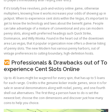
to players immediately after relying their entry.
If it’s totally free revolves, pick-and-victory online game, otherwise
multipliers, knowing how it works increases your odds of showing up in
jackpot. When to experience cent slots within the Vegas, it’s important to
get to know the technology and laws about the benefit game. People
can take advantage of a mixture of conventional and you can modern
penny slots, along with preferred headings such Quick Strike,
Dominance, and Willy Wonka. Found in the heart out of the downtown
area Las vegas, that it popular organization now offers a diverse listing
of penny slots. The new Modern has various penny harbors, out of
vintage preferences to cutting-boundary, high-definition hosts.
Professionals & Drawbacks out of To
experience Cent Slots Online
Up to 45 loans might be wagered for every spin, that has up to 5 loans
for each range. Credits is the genuine kicker inside games, since it is for
sale in several denominations along with nickel, penny, and one-fourth
shell out alternatives. The first thing a person have to do is set the
newest bet; choose the coin dimensions and discover just how many
coins to help you choice.