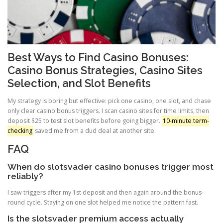
Best Ways to Find Casino Bonuses:
Casino Bonus Strategies, Casino Sites
Selection, and Slot Benefits
My strategy is boring but effective: pick one casino, one slot, and chase
only clear casino bonus triggers. I scan casino sites for time limits, then
deposit $25 to test slot benefits before going bigger.
10-minute term-
checking
saved me from a dud deal at another site.
FAQ
When do slotsvader casino bonuses trigger most
reliably?
I saw triggers after my 1st deposit and then again around the bonus-
round cycle. Staying on one slot helped me notice the pattern fast.
Is the slotsvader premium access actually