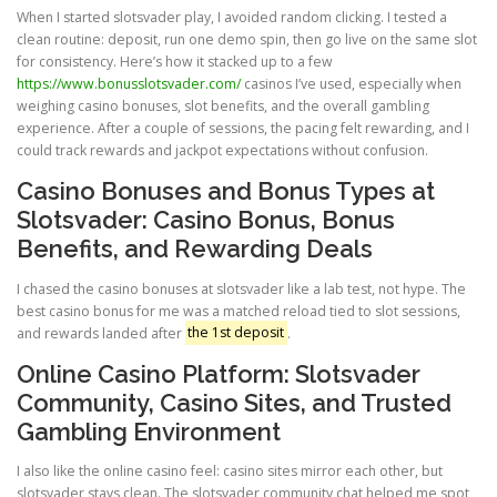
When I started slotsvader play, I avoided random clicking. I tested a
clean routine: deposit, run one demo spin, then go live on the same slot
for consistency. Here’s how it stacked up to a few
https://www.bonusslotsvader.com/
casinos I’ve used, especially when
weighing casino bonuses, slot benefits, and the overall gambling
experience. After a couple of sessions, the pacing felt rewarding, and I
could track rewards and jackpot expectations without confusion.
Casino Bonuses and Bonus Types at
Slotsvader: Casino Bonus, Bonus
Benefits, and Rewarding Deals
I chased the casino bonuses at slotsvader like a lab test, not hype. The
best casino bonus for me was a matched reload tied to slot sessions,
and rewards landed after
the 1st deposit
.
Online Casino Platform: Slotsvader
Community, Casino Sites, and Trusted
Gambling Environment
I also like the online casino feel: casino sites mirror each other, but
slotsvader stays clean. The slotsvader community chat helped me spot