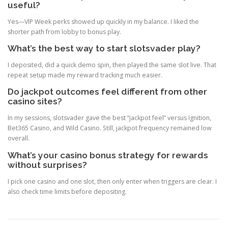
useful?
Yes—VIP Week perks showed up quickly in my balance. I liked the
shorter path from lobby to bonus play.
What’s the best way to start slotsvader play?
I deposited, did a quick demo spin, then played the same slot live. That
repeat setup made my reward tracking much easier.
Do jackpot outcomes feel different from other
casino sites?
In my sessions, slotsvader gave the best “jackpot feel” versus Ignition,
Bet365 Casino, and Wild Casino. Still, jackpot frequency remained low
overall.
What’s your casino bonus strategy for rewards
without surprises?
I pick one casino and one slot, then only enter when triggers are clear. I
also check time limits before depositing.