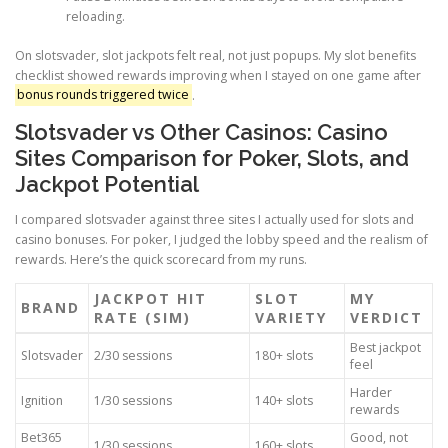
reloading.
On slotsvader, slot jackpots felt real, not just popups. My slot benefits
checklist showed rewards improving when I stayed on one game after
bonus rounds triggered twice
.
Slotsvader vs Other Casinos: Casino
Sites Comparison for Poker, Slots, and
Jackpot Potential
I compared slotsvader against three sites I actually used for slots and
casino bonuses. For poker, I judged the lobby speed and the realism of
rewards. Here’s the quick scorecard from my runs.
JACKPOT HIT
SLOT
MY
BRAND
RATE (SIM)
VARIETY
VERDICT
Best jackpot
Slotsvader
2/30 sessions
180+ slots
feel
Harder
Ignition
1/30 sessions
140+ slots
rewards
Bet365
Good, not
1/30 sessions
160+ slots