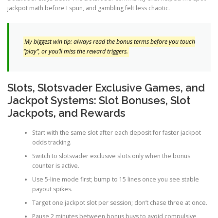
jackpot math before I spun, and gambling felt less chaotic.
My biggest win tip: always read the bonus terms before you touch
“play”, or you’ll miss the reward triggers.
Slots, Slotsvader Exclusive Games, and
Jackpot Systems: Slot Bonuses, Slot
Jackpots, and Rewards
Start with the same slot after each deposit for faster jackpot
odds tracking.
Switch to slotsvader exclusive slots only when the bonus
counter is active.
Use 5-line mode first; bump to 15 lines once you see stable
payout spikes.
Target one jackpot slot per session; don’t chase three at once.
Pause 2 minutes between bonus buys to avoid compulsive