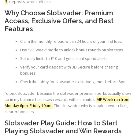
3
deposits, which felt fair.
Why Choose Slotsvader: Premium
Access, Exclusive Offers, and Best
Features
Claim the monthly reload within 24 hours of your first loss.
Use “VIP Week” mode to unlock bonus rounds on slot tests.
Set daily limits to £10 and get instant spend alerts.
Verify your card deposit with 3D Secure before chasing
bonuses.
Check the lobby for slotsvader exclusive games before 8pm.
I’d pick slotsvader because the slotsvader premium perks actually show
up in my balance fast; I saw rewards within minutes.
VIP Week ran from
Monday 6pm–Friday 10pm.
The slotsvader why is simple: fewer clicks,
clearer bonuses.
Slotsvader Play Guide: How to Start
Playing Slotsvader and Win Rewards