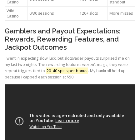
Casino
standout
Wild
0/30 sessions
120+ slots
More misses
Casino
Gamblers and Payout Expectations:
Rewards, Rewarding Features, and
Jackpot Outcomes
I went in expecting slow luck, but slotsvader payouts surprised me on
my last two nights. The rewarding features weren’t magic; they were
repeat triggers tied to
20–40 spins per bonus
. My bankroll held up
because I capped each session at $50.