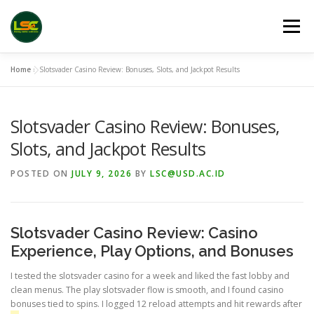
Skip
to
Menu
content
Home
»
Slotsvader Casino Review: Bonuses, Slots, and Jackpot Results
HOME
LSC 2026 REGISTRATION
Slotsvader Casino Review: Bonuses,
ACCEPTED ABSTRACTS
VENUES
LINKS
Slots, and Jackpot Results
POSTED ON
JULY 9, 2026
BY
LSC@USD.AC.ID
PUBLICATION CHANNELS
ARCHIVE
GALLERY
Slotsvader Casino Review: Casino
Experience, Play Options, and Bonuses
I tested the slotsvader casino for a week and liked the fast lobby and
clean menus. The play slotsvader flow is smooth, and I found casino
bonuses tied to spins. I logged 12 reload attempts and hit rewards after