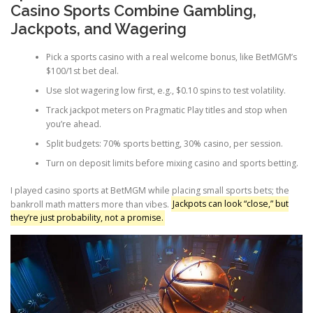
Casino Sports Combine Gambling,
Jackpots, and Wagering
Pick a sports casino with a real welcome bonus, like BetMGM’s
$100/1st bet deal.
Use slot wagering low first, e.g., $0.10 spins to test volatility.
Track jackpot meters on Pragmatic Play titles and stop when
you’re ahead.
Split budgets: 70% sports betting, 30% casino, per session.
Turn on deposit limits before mixing casino and sports betting.
I played casino sports at BetMGM while placing small sports bets; the
bankroll math matters more than vibes.
Jackpots can look “close,” but
they’re just probability, not a promise.