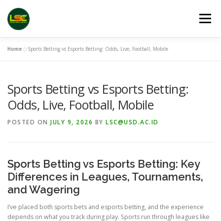
Skip
to
Menu
content
Home
»
Sports Betting vs Esports Betting: Odds, Live, Football, Mobile
HOME
LSC 2026 REGISTRATION
Sports Betting vs Esports Betting:
ACCEPTED ABSTRACTS
VENUES
LINKS
Odds, Live, Football, Mobile
POSTED ON
JULY 9, 2026
BY
LSC@USD.AC.ID
PUBLICATION CHANNELS
ARCHIVE
GALLERY
Sports Betting vs Esports Betting: Key
Differences in Leagues, Tournaments,
and Wagering
I’ve placed both sports bets and esports betting, and the experience
depends on what you track during play. Sports run through leagues like