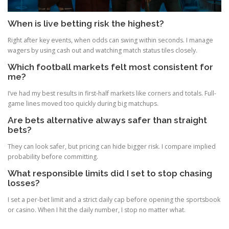
When is live betting risk the highest?
Right after key events, when odds can swing within seconds. I manage
wagers by using cash out and watching match status tiles closely.
Which football markets felt most consistent for
me?
I’ve had my best results in first-half markets like corners and totals. Full-
game lines moved too quickly during big matchups.
Are bets alternative always safer than straight
bets?
They can look safer, but pricing can hide bigger risk. I compare implied
probability before committing.
What responsible limits did I set to stop chasing
losses?
I set a per-bet limit and a strict daily cap before opening the sportsbook
or casino. When I hit the daily number, I stop no matter what.