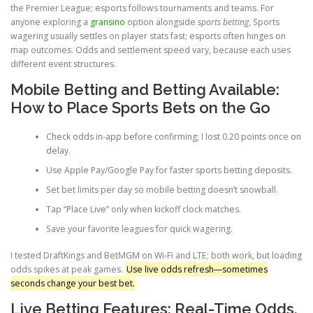
the Premier League; esports follows tournaments and teams. For
anyone exploring a
gransino
option alongside
sports betting
, Sports
wagering usually settles on player stats fast; esports often hinges on
map outcomes. Odds and settlement speed vary, because each uses
different event structures.
Mobile Betting and Betting Available:
How to Place Sports Bets on the Go
Check odds in-app before confirming; I lost 0.20 points once on
delay.
Use Apple Pay/Google Pay for faster sports betting deposits.
Set bet limits per day so mobile betting doesn’t snowball.
Tap “Place Live” only when kickoff clock matches.
Save your favorite leagues for quick wagering.
I tested DraftKings and BetMGM on Wi‑Fi and LTE; both work, but loading
odds spikes at peak games.
Use live odds refresh—sometimes
seconds change your best bet.
Live Betting Features: Real-Time Odds,