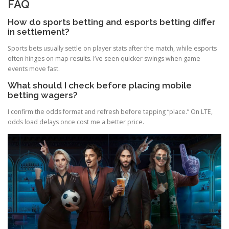
FAQ
How do sports betting and esports betting differ
in settlement?
Sports bets usually settle on player stats after the match, while esports
often hinges on map results. I’ve seen quicker swings when game
events move fast.
What should I check before placing mobile
betting wagers?
I confirm the odds format and refresh before tapping “place.” On LTE,
odds load delays once cost me a better price.