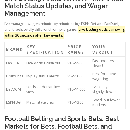
Match Status Updates, and Wager
Management
I’ve managed wagers minute-by-minute using ESPN Bet and FanDuel,
and it feels totally different from pre-game.
Live betting odds can swing
within 30 seconds after key events.
KEY
PRICE
YOUR
BRAND
SPECIFICATION
RANGE
VERDICT
Fast updates,
FanDuel
Live odds + cash out
$10–$500
clean UI
Best for active
DraftKings
In-play status alerts
$5–$1000
wagering
Odds ladders in live
Great layout,
BetMGM
$10–$1000
view
slightly slower
Good, but fewer
ESPN Bet
Match state tiles
$10–$300
markets
Football Betting and Sports Bets: Best
Markets for Bets, Football Bets, and