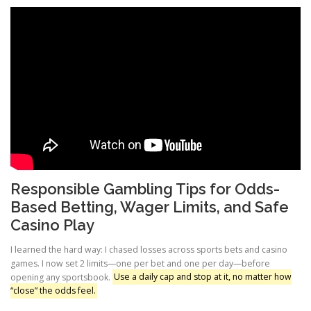
Responsible Gambling Tips for Odds-
Based Betting, Wager Limits, and Safe
Casino Play
I learned the hard way: I chased losses across sports bets and casino
games. I now set 2 limits—one per bet and one per day—before
opening any sportsbook.
Use a daily cap and stop at it, no matter how
“close” the odds feel.