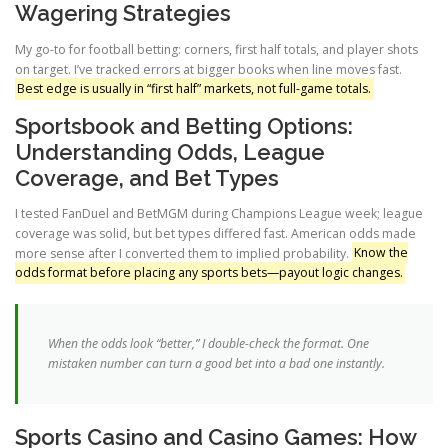
Wagering Strategies
My go-to for football betting: corners, first half totals, and player shots
on target. I’ve tracked errors at bigger books when line moves fast.
Best edge is usually in “first half” markets, not full-game totals.
Sportsbook and Betting Options:
Understanding Odds, League
Coverage, and Bet Types
I tested FanDuel and BetMGM during Champions League week; league
coverage was solid, but bet types differed fast. American odds made
more sense after I converted them to implied probability.
Know the
odds format before placing any sports bets—payout logic changes.
When the odds look “better,” I double-check the format. One
mistaken number can turn a good bet into a bad one instantly.
Sports Casino and Casino Games: How