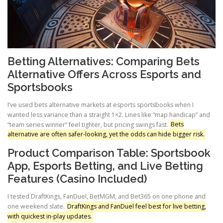
Betting Alternatives: Comparing Bets
Alternative Offers Across Esports and
Sportsbooks
I’ve used bets alternative markets at esports sportsbooks when I
wanted less variance than a straight 1×2. Lines like “map handicap” and
“team series winner” feel tighter, but pricing swings fast.
Bets
alternative are often safer-looking, yet the odds can hide bigger risk.
Product Comparison Table: Sportsbook
App, Esports Betting, and Live Betting
Features (Casino Included)
I tested DraftKings, FanDuel, BetMGM, and Bet365 on one phone and
one weekend slate.
DraftKings and FanDuel feel best for live betting,
with quickest in-play updates.