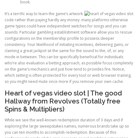
book.
It’s a terrific way to learn the game’s artwork
code rather than paying hardly any money. many platforms otherwise
game types could have independent switches for songs and you can
sounds. Particular gambling establishment software allow you to rescue
configurations on the membership profile to possess deeper
consistency. Your likelihood of initiating incentives, delivering gains, or
claiming a great jackpot sit the same for the sound to the, of, or any
mode in between. This can be specifically beneficial for individuals
who’re also evaluation a betting approach, as possible focus completely
on the game’s mechanics and just how tend to provides fire. Notice,
which setting is often protected for every tool or web browser training,
so you might need mute once more if you remove your own cache.
Heart of vegas video slot | The good
Hallway from Revolves (Totally free
Spins & Multipliers)
While we see the well-known redemption duration of 3 days and if
exploring the large sweepstakes names, numerous brands take up so
you can ten months to accomplish redemption. Because of this