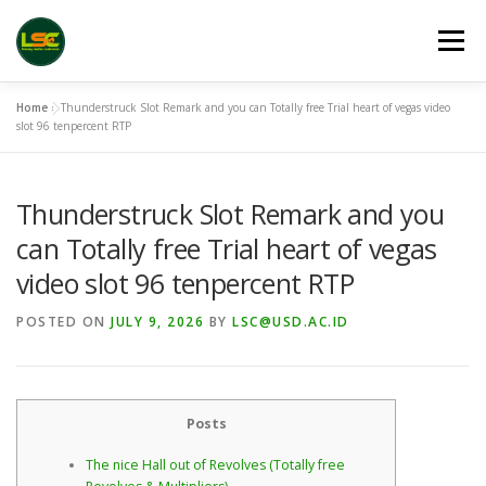
Skip
to
Menu
content
Home
»
Thunderstruck Slot Remark and you can Totally free Trial heart of vegas video
HOME
LSC 2026 REGISTRATION
slot 96 tenpercent RTP
Thunderstruck Slot Remark and you
ACCEPTED ABSTRACTS
VENUES
LINKS
can Totally free Trial heart of vegas
video slot 96 tenpercent RTP
PUBLICATION CHANNELS
ARCHIVE
GALLERY
POSTED ON
JULY 9, 2026
BY
LSC@USD.AC.ID
Posts
The nice Hall out of Revolves (Totally free