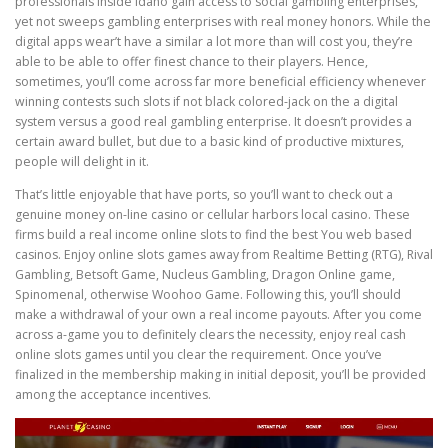
professionals inside Idaho gain access to social gambling enterprises,
yet not sweeps gambling enterprises with real money honors. While the
digital apps wear’t have a similar a lot more than will cost you, they’re
able to be able to offer finest chance to their players. Hence,
sometimes, you’ll come across far more beneficial efficiency whenever
winning contests such slots if not black colored-jack on the a digital
system versus a good real gambling enterprise. It doesn’t provides a
certain award bullet, but due to a basic kind of productive mixtures,
people will delight in it.
That’s little enjoyable that have ports, so you’ll want to check out a
genuine money on-line casino or cellular harbors local casino. These
firms build a real income online slots to find the best You web based
casinos. Enjoy online slots games away from Realtime Betting (RTG), Rival
Gambling, Betsoft Game, Nucleus Gambling, Dragon Online game,
Spinomenal, otherwise Woohoo Game. Following this, you’ll should
make a withdrawal of your own a real income payouts. After you come
across a-game you to definitely clears the necessity, enjoy real cash
online slots games until you clear the requirement. Once you’ve
finalized in the membership making in initial deposit, you’ll be provided
among the acceptance incentives.