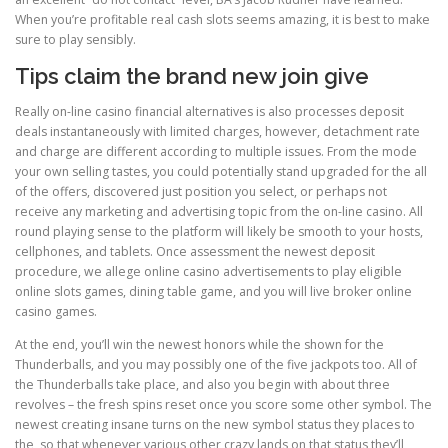
When you’re profitable real cash slots seems amazing, it is best to make
sure to play sensibly.
Tips claim the brand new join give
Really on-line casino financial alternatives is also processes deposit
deals instantaneously with limited charges, however, detachment rate
and charge are different according to multiple issues. From the mode
your own selling tastes, you could potentially stand upgraded for the all
of the offers, discovered just position you select, or perhaps not
receive any marketing and advertising topic from the on-line casino. All
round playing sense to the platform will likely be smooth to your hosts,
cellphones, and tablets. Once assessment the newest deposit
procedure, we allege online casino advertisements to play eligible
online slots games, dining table game, and you will live broker online
casino games.
At the end, you’ll win the newest honors while the shown for the
Thunderballs, and you may possibly one of the five jackpots too. All of
the Thunderballs take place, and also you begin with about three
revolves – the fresh spins reset once you score some other symbol. The
newest creating insane turns on the new symbol status they places to
the, so that whenever various other crazy lands on that status they’ll