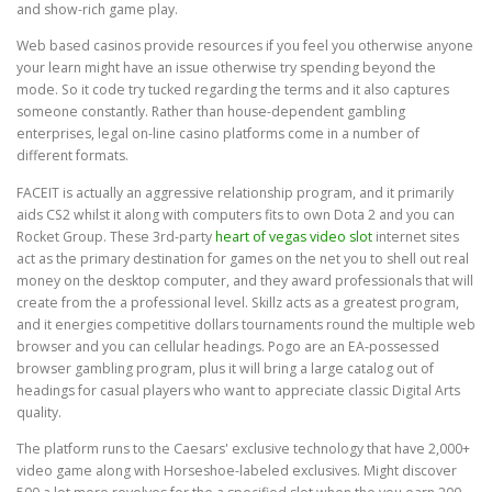
and show-rich game play.
Web based casinos provide resources if you feel you otherwise anyone
your learn might have an issue otherwise try spending beyond the
mode. So it code try tucked regarding the terms and it also captures
someone constantly. Rather than house-dependent gambling
enterprises, legal on-line casino platforms come in a number of
different formats.
FACEIT is actually an aggressive relationship program, and it primarily
aids CS2 whilst it along with computers fits to own Dota 2 and you can
Rocket Group. These 3rd-party
heart of vegas video slot
internet sites
act as the primary destination for games on the net you to shell out real
money on the desktop computer, and they award professionals that will
create from the a professional level. Skillz acts as a greatest program,
and it energies competitive dollars tournaments round the multiple web
browser and you can cellular headings. Pogo are an EA-possessed
browser gambling program, plus it will bring a large catalog out of
headings for casual players who want to appreciate classic Digital Arts
quality.
The platform runs to the Caesars' exclusive technology that have 2,000+
video game along with Horseshoe-labeled exclusives. Might discover