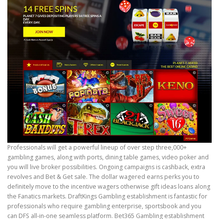
Professionals will get a powerful lineup of over step three,000+
gambling games, along with ports, dining table games, video poker and
you will live broker possibilities. Ongoing campaigns is cashback, extra
revolves and Bet & Get sale. The dollar wagered earns perks you to
definitely move to the incentive wagers otherwise gift ideas loans along
the Fanatics markets. DraftKings Gambling establishment is fantastic for
professionals who require gambling enterprise, sportsbook and you
can DFS all-in-one seamless platform. Bet365 Gambling establishment