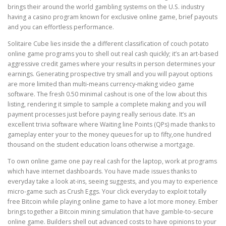
brings their around the world gambling systems on the U.S. industry
having a casino program known for exclusive online game, brief payouts
and you can effortless performance.
Solitaire Cube lies inside the a different classification of couch potato
online game programs you to shell out real cash quickly; it’s an art-based
aggressive credit games where your results in person determines your
earnings. Generating prospective try small and you will payout options
are more limited than multi-means currency-making video game
software. The fresh 0.50 minimal cashout is one of the low about this
listing, rendering it simple to sample a complete making and you will
payment processes just before paying really serious date. It’s an
excellent trivia software where Waiting line Points (QPs) made thanks to
gameplay enter your to the money queues for up to fifty,one hundred
thousand on the student education loans otherwise a mortgage.
To own online game one pay real cash for the laptop, work at programs
which have internet dashboards. You have made issues thanks to
everyday take a look at-ins, seeing suggests, and you may to experience
micro-game such as Crush Eggs. Your click everyday to exploit totally
free Bitcoin while playing online game to have a lot more money. Ember
brings together a Bitcoin mining simulation that have gamble-to-secure
online game. Builders shell out advanced costs to have opinions to your