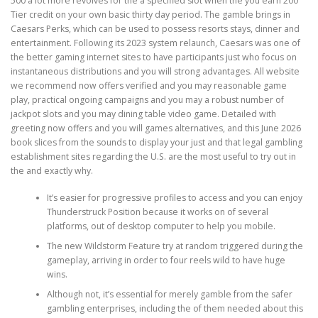
500 a lot more revolves for the a specified slot when the you earn 200
Tier credit on your own basic thirty day period. The gamble brings in
Caesars Perks, which can be used to possess resorts stays, dinner and
entertainment. Following its 2023 system relaunch, Caesars was one of
the better gaming internet sites to have participants just who focus on
instantaneous distributions and you will strong advantages. All website
we recommend now offers verified and you may reasonable game
play, practical ongoing campaigns and you may a robust number of
jackpot slots and you may dining table video game. Detailed with
greeting now offers and you will games alternatives, and this June 2026
book slices from the sounds to display your just and that legal gambling
establishment sites regarding the U.S. are the most useful to try out in
the and exactly why.
It’s easier for progressive profiles to access and you can enjoy
Thunderstruck Position because it works on of several
platforms, out of desktop computer to help you mobile.
The new Wildstorm Feature try at random triggered during the
gameplay, arriving in order to four reels wild to have huge
wins.
Although not, it’s essential for merely gamble from the safer
gambling enterprises, including the of them needed about this