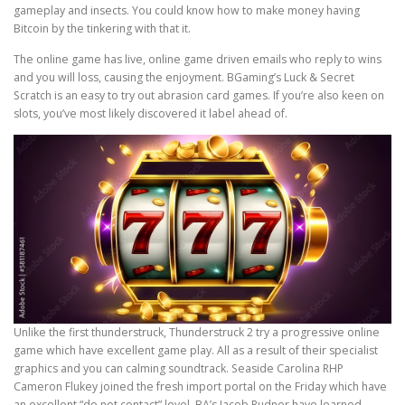
gameplay and insects. You could know how to make money having
Bitcoin by the tinkering with that it.
The online game has live, online game driven emails who reply to wins
and you will loss, causing the enjoyment. BGaming’s Luck & Secret
Scratch is an easy to try out abrasion card games. If you’re also keen on
slots, you’ve most likely discovered it label ahead of.
Unlike the first thunderstruck, Thunderstruck 2 try a progressive online
game which have excellent game play. All as a result of their specialist
graphics and you can calming soundtrack. Seaside Carolina RHP
Cameron Flukey joined the fresh import portal on the Friday which have
an excellent “do not contact” level, BA’s Jacob Rudner have learned.