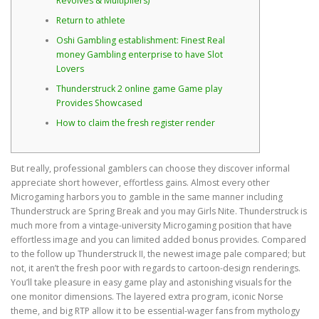
Revolves & Multipliers)
Return to athlete
Oshi Gambling establishment: Finest Real
money Gambling enterprise to have Slot
Lovers
Thunderstruck 2 online game Game play
Provides Showcased
How to claim the fresh register render
But really, professional gamblers can choose they discover informal
appreciate short however, effortless gains. Almost every other
Microgaming harbors you to gamble in the same manner including
Thunderstruck are Spring Break and you may Girls Nite. Thunderstruck is
much more from a vintage-university Microgaming position that have
effortless image and you can limited added bonus provides.
Compared
to the follow up Thunderstruck II, the newest image pale compared; but
not, it aren’t the fresh poor with regards to cartoon-design renderings.
You’ll take pleasure in easy game play and astonishing visuals for the
one monitor dimensions. The layered extra program, iconic Norse
theme, and big RTP allow it to be essential-wager fans from mythology