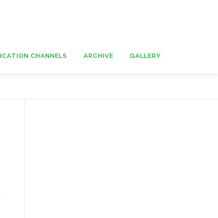
ICATION CHANNELS
ARCHIVE
GALLERY