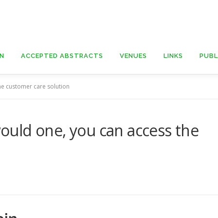
ON
ACCEPTED ABSTRACTS
VENUES
LINKS
PUBL
the customer care solution
 would one, you can access the