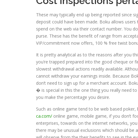
Cost inspections pert
These may typically end up being reported since si
deposit could have been made. Boku allows users t
spend on the web via their contact number. You don
purse. These has the benefit of range from accepta
VIP/commitment now offers, 100 % free twist bon
It is pretty analytical as to the reasons after you th
you’re trapped prepared into the good cheque or fin
slowest withdrawal actions readily available. Althoug
cannot withdraw your earnings inside. Because Bok
don’t need to sign up for a merchant account. Bo
� is special in this the one thing you really need t
you make the percentage you desire.
Such as online game tend to be web based poker, ba
ca.com/
online game, mobile game, if you don’t foo
enterprises, towards on the internet networks, you
there may be unusual exclusions which should be a
will observe from the their benefits to see in the 