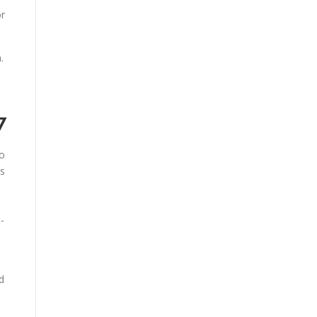
or
.
7
to
os
l
-
d