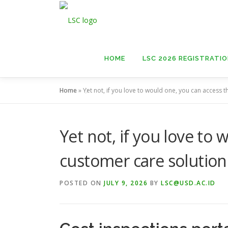
Skip
to
content
HOME
LSC 2026 REGISTRATI
Home
»
Yet not, if you love to would one, you can access 
Yet not, if you love to
customer care solution
POSTED ON
JULY 9, 2026
BY
LSC@USD.AC.ID