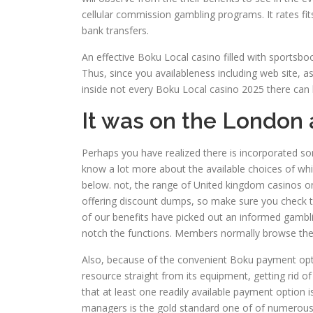
cellular commission gambling programs. It rates fits
bank transfers.
An effective Boku Local casino filled with sportsbook
Thus, since you availableness including web site, 
inside not every Boku Local casino 2025 there can 
It was on the London 
Perhaps you have realized there is incorporated som
know a lot more about the available choices of w
below. not, the range of United kingdom casinos on
offering discount dumps, so make sure you check t
of our benefits have picked out an informed gambli
notch the functions. Members normally browse the p
Also, because of the convenient Boku payment opt
resource straight from its equipment, getting rid 
that at least one readily available payment option
managers is the gold standard one of of numerous on