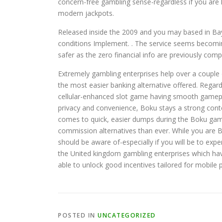
concern-free gambling sense-regardless if you are k
modern jackpots.
Released inside the 2009 and you may based in Bay
conditions Implement. . The service seems becoming
safer as the zero financial info are previously com
Extremely gambling enterprises help over a couple
the most easier banking alternative offered. Regard
cellular-enhanced slot game having smooth gameplay
privacy and convenience, Boku stays a strong cont
comes to quick, easier dumps during the Boku gamb
commission alternatives than ever. While you are B
should be aware of-especially if you will be to expe
the United kingdom gambling enterprises which have 
able to unlock good incentives tailored for mobile 
POSTED IN
UNCATEGORIZED