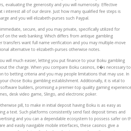
, evaluating the generosity and you will numerosity. Effective
 i interest all of our desire. Just how many qualified fee steps is
harge and you will elizabeth-purses such Paypal.
mmediate, secure, and you may private, specifically utilized for
of on the web banking. Which differs from antique gambling
der transfers want full name verification and you may multiple-move
ctional alternative to elizabeth-purses otherwise notes.
ou will much easier, letting you put finance to your Boku gambling
hout the charge. When you compare Boku casinos, it�s necessary to
ion to betting criteria and you may people limitations that may use. In
your chose Boku gambling establishment. Additionally, it is vital to
software builders, promising a premier-top quality gaming experience
mes, desk video game, Slingo, and electronic poker.
therwise pill, to make in initial deposit having Boku is as easy as
g a text. Such platforms consistently send fast deposit times and
 advertising and you can a dependable ecosystem to possess safer on t
re and easily navigable mobile interfaces, these casinos give a