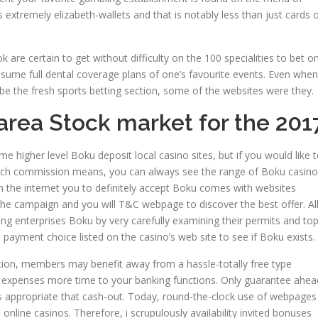
 extremely elizabeth-wallets and that is notably less than just cards 
 are certain to get without difficulty on the 100 specialities to bet on
assume full dental coverage plans of one’s favourite events. Even when
be the fresh sports betting section, some of the websites were they.
area Stock market for the 201
e higher level Boku deposit local casino sites, but if you would like 
hich commission means, you can always see the range of Boku casin
 the internet you to definitely accept Boku comes with websites
he campaign and you will T&C webpage to discover the best offer. Al
ng enterprises Boku by very carefully examining their permits and top
ayment choice listed on the casino’s web site to see if Boku exists.
ion, members may benefit away from a hassle-totally free type
of expenses more time to your banking functions. Only guarantee ahea
 is appropriate that cash-out. Today, round-the-clock use of webpages
line casinos. Therefore, i scrupulously availability invited bonuses