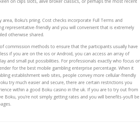
een on clips slots, alive broker classics, or perhaps the most recent
 area, Boku’s priing. Cost checks incorporate Full Terms and
 representative-friendly and you will convenient that is extremely
piled otherwise shared.
 of commission methods to ensure that the participants usually have
less if you are on the ios or Android, you can access an array of
 and small put possibilities. For professionals exactly who focus o
ender for the best mobile gambling enterprise percentage. When it
ling establishment web sites, people convey more cellular-friendly
oku try much easier and secure, there are certain restrictions you
rience within a good Boku casino in the uk. If you are to try out from
Boku, you’re not simply getting rates and you will benefits-you’ll be
pages.