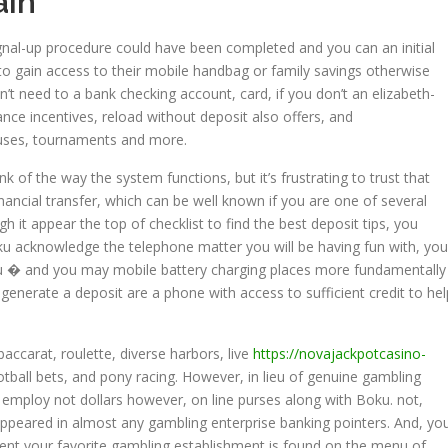
ain
gnal-up procedure could have been completed and you can an initial
o gain access to their mobile handbag or family savings otherwise
’t need to a bank checking account, card, if you don’t an elizabeth-
nce incentives, reload without deposit also offers, and
uses, tournaments and more.
ink of the way the system functions, but it’s frustrating to trust that
ancial transfer, which can be well known if you are one of several
h it appear the top of checklist to find the best deposit tips, you
u acknowledge the telephone matter you will be having fun with, you
ku � and you may mobile battery charging places more fundamentally
o generate a deposit are a phone with access to sufficient credit to hel
ccarat, roulette, diverse harbors, live
https://novajackpotcasino-
tball bets, and pony racing. However, in lieu of genuine gambling
 employ not dollars however, on line purses along with Boku. not,
ppeared in almost any gambling enterprise banking pointers. And, yo
event your favorite gambling establishment is found on the menu of