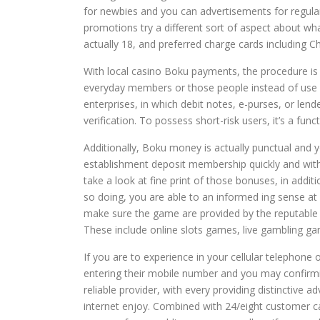
for newbies and you can advertisements for regulars
promotions try a different sort of aspect about what
actually 18, and preferred charge cards including C
With local casino Boku payments, the procedure is i
everyday members or those people instead of use 
enterprises, in which debit notes, e-purses, or len
verification. To possess short-risk users, it’s a fun
Additionally, Boku money is actually punctual and y
establishment deposit membership quickly and wit
take a look at fine print of those bonuses, in addit
so doing, you are able to an informed ing sense at 
make sure the game are provided by the reputable 
These include online slots games, live gambling ga
If you are to experience in your cellular telephone o
entering their mobile number and you may confirmin
reliable provider, with every providing distinctive
internet enjoy. Combined with 24/eight customer ca